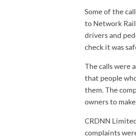
Some of the call
to Network Rail
drivers and ped
check it was safe
The calls were 
that people who
them. The comp
owners to make t
CRDNN Limited 
complaints were