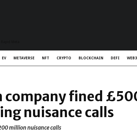
t Rapid Meta
EV
METAVERSE
NFT
CRYPTO
BLOCKCHAIN
DEFI
WEB3
h company fined £5
ing nuisance calls
0 million nuisance calls