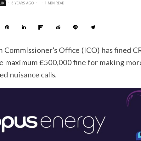
UK
·
6 YEARS AGO
·
·
1 MIN READ
n Commissioner’s Office (ICO) has fined
he maximum £500,000 fine for making mor
ed nuisance calls.