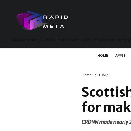
MetaVerse News, EV News, Electrical Vehicle News, Tech News and more a
HOME
APPLE
Home
News
Scottis
for mak
CRDNN made nearly 20