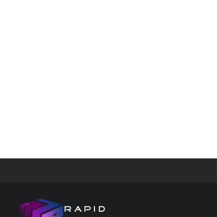
Google los
Android fi