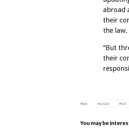
abroad a
their co
the law.
“But thr
their co
responsi
TAGS
LEGAL
ICO
You may be interes