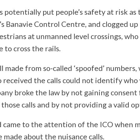
s potentially put people’s safety at risk a
’s Banavie Control Centre, and clogged up 
estrians at unmanned level crossings, who 
 to cross the rails.
all made from so-called ‘spoofed’ numbers
 received the calls could not identify wh
any broke the law by not gaining consent
hose calls and by not providing a valid op
came to the attention of the ICO when m
 made about the nuisance calls.