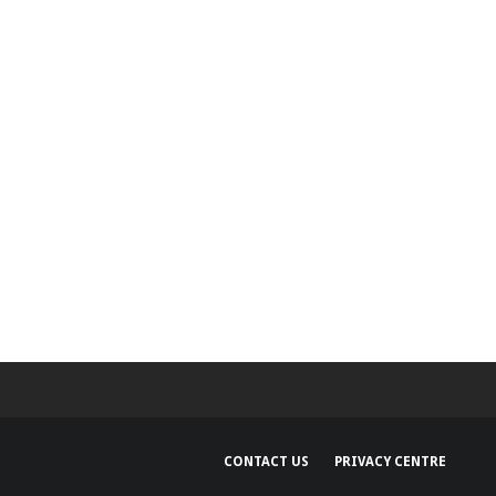
250m over claims it
n Siri’s AI features
CONTACT US
PRIVACY CENTRE