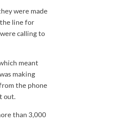
s they were made
the line for
were calling to
, which meant
o was making
 from the phone
t out.
ore than 3,000