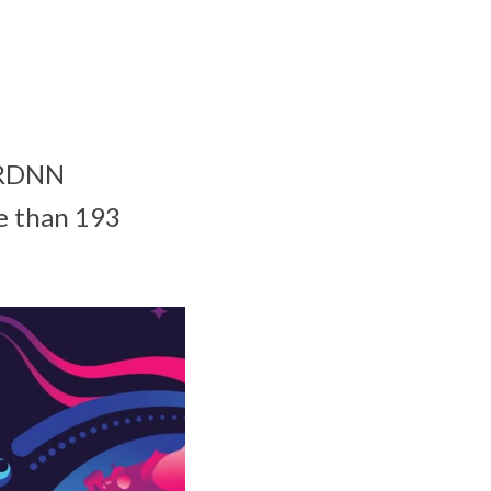
 CRDNN
e than 193