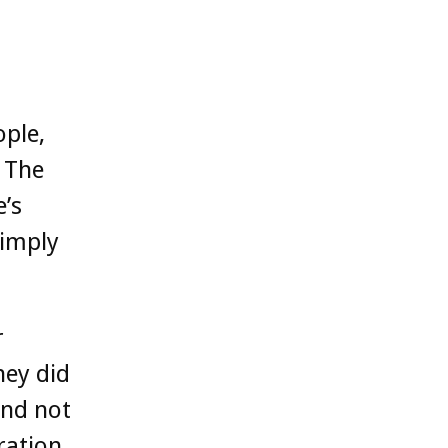
ople,
 The
’s
simply
r
hey did
and not
ration