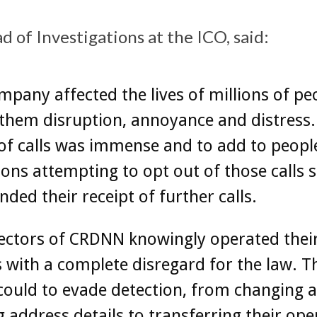
 of Investigations at the ICO, said:
mpany affected the lives of millions of pe
them disruption, annoyance and distress.
f calls was immense and to add to people
ions attempting to opt out of those calls 
ed their receipt of further calls.
ectors of CRDNN knowingly operated thei
 with a complete disregard for the law. T
 could to evade detection, from changing 
 address details to transferring their ope