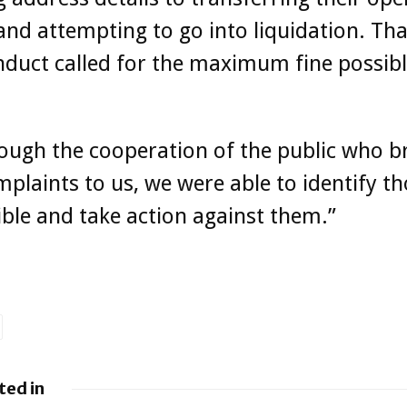
nd attempting to go into liquidation. Tha
nduct called for the maximum fine possib
ough the cooperation of the public who 
mplaints to us, we were able to identify t
ble and take action against them.”
ted in