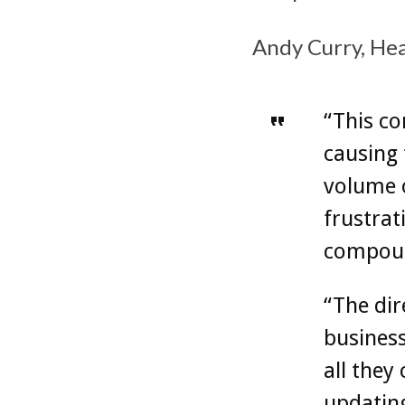
Andy Curry, Head
“This co
causing 
volume o
frustrat
compound
“The dir
business
all they
updating