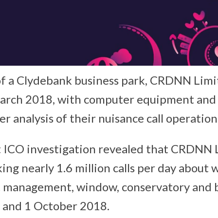
of a Clydebank business park, CRDNN Limi
March 2018, with computer equipment an
er analysis of their nuisance call operation
 ICO investigation revealed that CRDNN 
ing nearly 1.6 million calls per day about
 management, window, conservatory and bo
 and 1 October 2018.