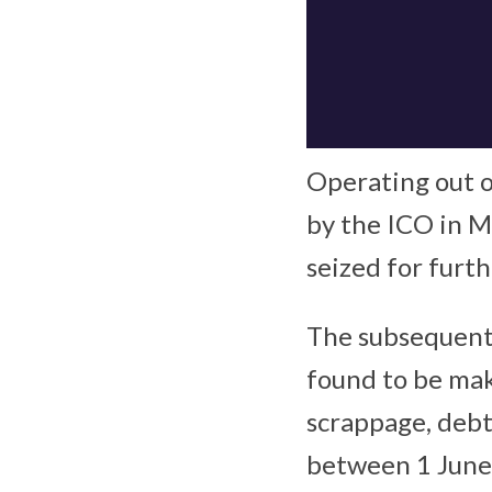
Operating out 
by the ICO in 
seized for furth
The subsequent
found to be mak
scrappage, debt
between 1 June