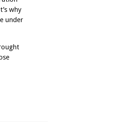
t’s why
le under
brought
hose