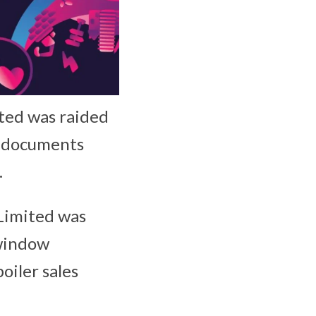
ted was raided
d documents
.
Limited was
 window
iler sales