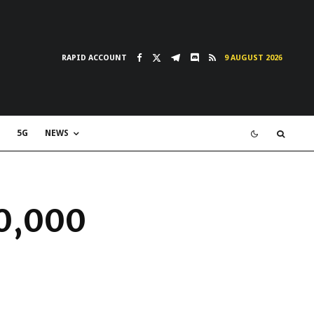
RAPID ACCOUNT
9 AUGUST 2026
5G
NEWS
00,000