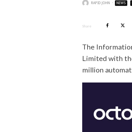
RAPID JOHN
·
NEWS
Share
The Informatio
Limited with t
million automat