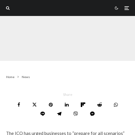
Home
News
Share
The ICO has urged businesses to “prepare for all scenarios”