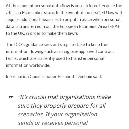
At the moment personal data flow is unrestricted because the
UK is an EU member state. In the event of ‘no deal’, EU law will
require additional measures to be put in place when personal
data is transferred from the European Economic Area (EEA)
to the UK, in order to make them lawful.
The ICO’s guidance sets out steps to take to keep the
information flowing such as using pre-approved contract
terms, which are currently used to transfer personal
information worldwide.
Information Commissioner Elizabeth Denham said:
“It’s crucial that organisations make
sure they properly prepare for all
scenarios. If your organisation
sends or receives personal