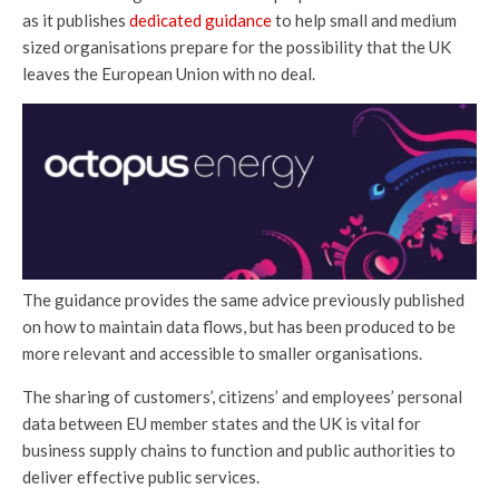
as it publishes
dedicated guidance
to help small and medium
sized organisations prepare for the possibility that the UK
leaves the European Union with no deal.
The guidance provides the same advice previously published
on how to maintain data flows, but has been produced to be
more relevant and accessible to smaller organisations.
The sharing of customers’, citizens’ and employees’ personal
data between EU member states and the UK is vital for
business supply chains to function and public authorities to
deliver effective public services.