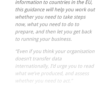
information to countries in the EU,
this guidance will help you work out
whether you need to take steps
now, what you need to do to
prepare, and then let you get back
to running your business.
“Even if you think your organisation
doesn’t transfer data
internationally, I’d urge you to read
what we’ve produced, and assess
whether you need to act.”