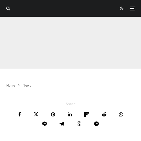
Home
News
Share