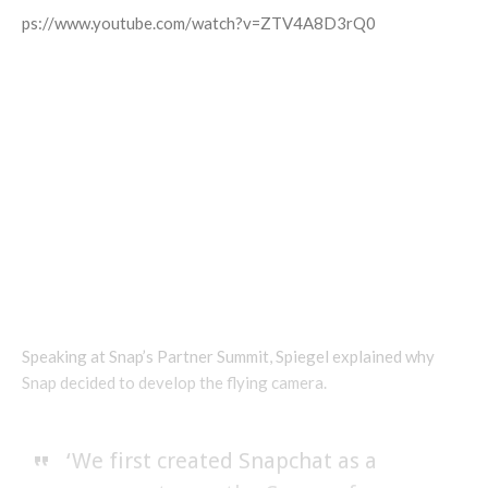
https://www.youtube.com/watch?v=ZTV4A8D3rQ0
Speaking at Snap’s Partner Summit, Spiegel explained why
Snap decided to develop the flying camera.
‘We first created Snapchat as a