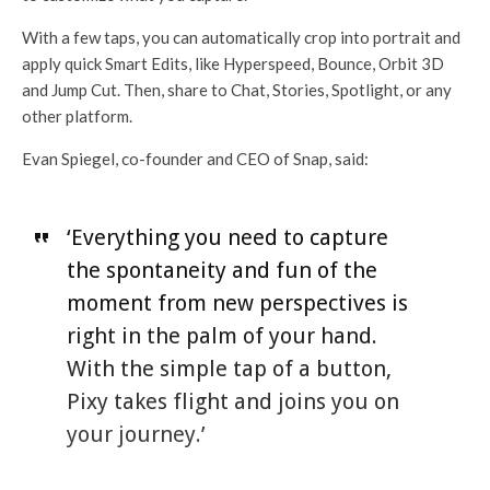
With a few taps, you can automatically crop into portrait and
apply quick Smart Edits, like Hyperspeed, Bounce, Orbit 3D
and Jump Cut. Then, share to Chat, Stories, Spotlight, or any
other platform.
Evan Spiegel, co-founder and CEO of Snap, said:
‘Everything you need to capture
the spontaneity and fun of the
moment from new perspectives is
right in the palm of your hand.
With the simple tap of a button,
Pixy takes flight and joins you on
your journey.’