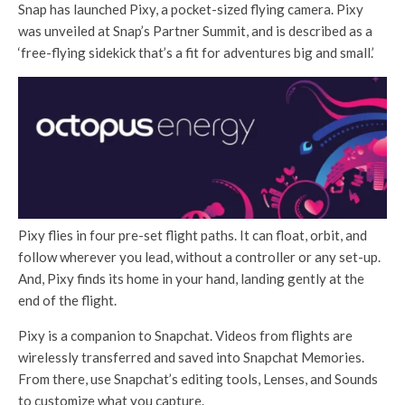
Snap has launched Pixy, a pocket-sized flying camera. Pixy
was unveiled at Snap’s Partner Summit, and is described as a
‘free-flying sidekick that’s a fit for adventures big and small.’
Pixy flies in four pre-set flight paths. It can float, orbit, and
follow wherever you lead, without a controller or any set-up.
And, Pixy finds its home in your hand, landing gently at the
end of the flight.
Pixy is a companion to Snapchat. Videos from flights are
wirelessly transferred and saved into Snapchat Memories.
From there, use Snapchat’s editing tools, Lenses, and Sounds
to customize what you capture.