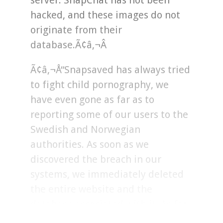
server. SnapChat has not been
hacked, and these images do not
originate from their
database.Ã¢â‚¬Â
Ã¢â‚¬Å“Snapsaved has always tried
to fight child pornography, we
have even gone as far as to
reporting some of our users to the
Swedish and Norwegian
authorities. As soon as we
discovered the breach in our
systems, we immediately deleted
the entire website and the
database associated with it. As far
as we can tell, the breach has