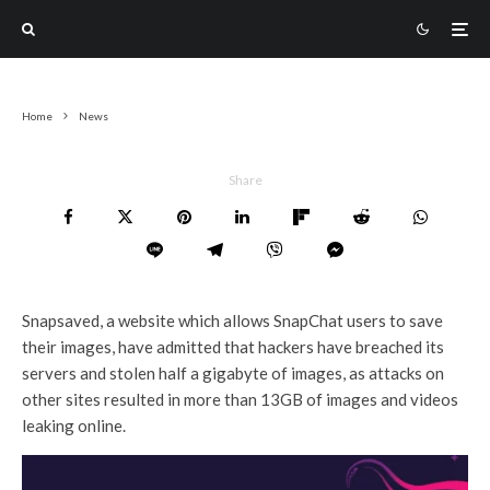
Home
News
Share
Snapsaved, a website which allows SnapChat users to save
their images, have admitted that hackers have breached its
servers and stolen half a gigabyte of images, as attacks on
other sites resulted in more than 13GB of images and videos
leaking online.