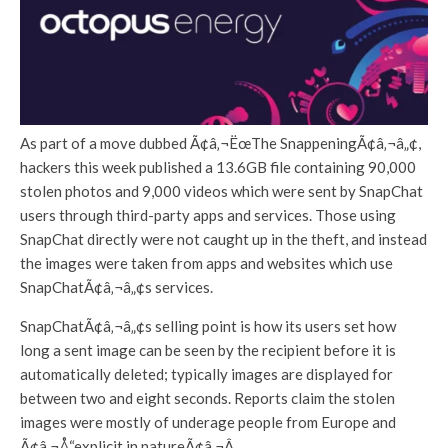
As part of a move dubbed Ã¢â‚¬ËœThe SnappeningÃ¢â‚¬â„¢,
hackers this week published a 13.6GB file containing 90,000
stolen photos and 9,000 videos which were sent by SnapChat
users through third-party apps and services. Those using
SnapChat directly were not caught up in the theft, and instead
the images were taken from apps and websites which use
SnapChatÃ¢â‚¬â„¢s services.
SnapChatÃ¢â‚¬â„¢s selling point is how its users set how
long a sent image can be seen by the recipient before it is
automatically deleted; typically images are displayed for
between two and eight seconds. Reports claim the stolen
images were mostly of underage people from Europe and
Ã¢â‚¬Å“explicit in natureÃ¢â‚¬Â.