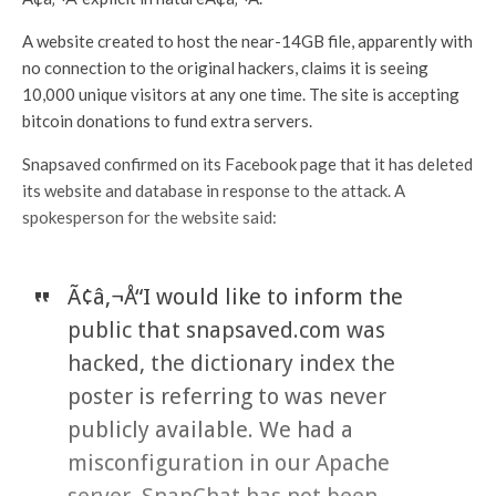
A website created to host the near-14GB file, apparently with
no connection to the original hackers, claims it is seeing
10,000 unique visitors at any one time. The site is accepting
bitcoin donations to fund extra servers.
Snapsaved confirmed on its Facebook page that it has deleted
its website and database in response to the attack. A
spokesperson for the website said:
Ã¢â‚¬Å“I would like to inform the
public that snapsaved.com was
hacked, the dictionary index the
poster is referring to was never
publicly available. We had a
misconfiguration in our Apache