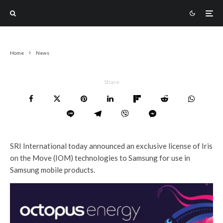
Home
News
Share
SRI International today announced an exclusive license of Iris
on the Move (IOM) technologies to Samsung for use in
Samsung mobile products.