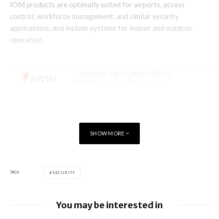
IOM products are optimally suited for airports, access
control, workforce management, and similar security
applications, and include systems for indoor and outdoor
operation.
SHOW MORE
TAGS
SECURITY
You may be interested in