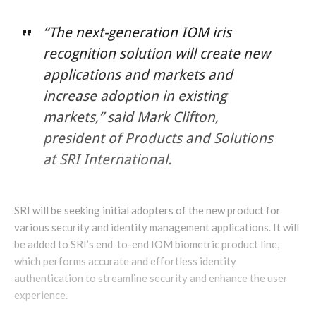
“The next-generation IOM iris
recognition solution will create new
applications and markets and
increase adoption in existing
markets,” said Mark Clifton,
president of Products and Solutions
at SRI International.
SRI will be seeking initial adopters of the new product for
various security and identity management applications. It will
be added to SRI’s end-to-end IOM biometric product line,
which performs accurate and effortless identity
authentication to streamline security and enhance the user
experience.