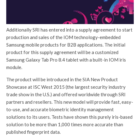
Additionally SRI has entered into a supply agreement to start
production and sales of the IOM technology-embedded
Samsung mobile products for B2B applications. The initial
product for this supply agreement will be a customized
Samsung Galaxy Tab Pro 8.4 tablet with a built-in IOM iris
module.
The product will be introduced in the SIA New Product
Showcase at ISC West 2015 (the largest security industry
trade show in the U.S.) and offered worldwide through SRI
partners and resellers. This new model will provide fast, easy-
to-use, and accurate biometric identity management
solutions to its users. Tests have shown this purely iris-based
solution to be more than 1,000 times more accurate than
published fingerprint data.