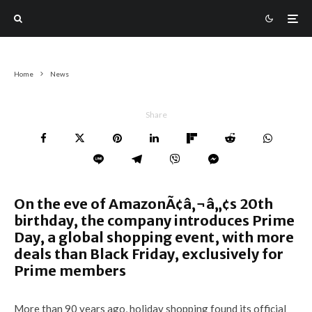
Home
News
Share
On the eve of AmazonÃ¢â‚¬â„¢s 20th
birthday, the company introduces Prime
Day, a global shopping event, with more
deals than Black Friday, exclusively for
Prime members
More than 90 years ago, holiday shopping found its official