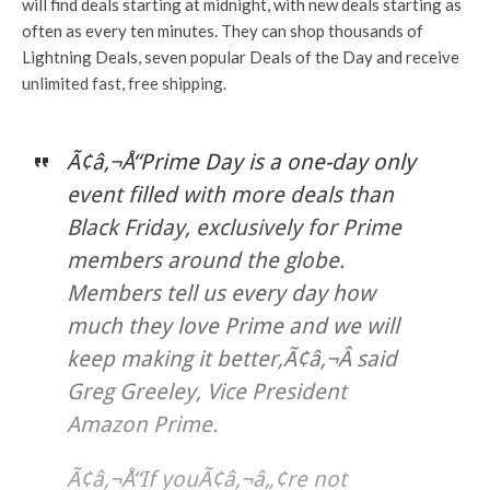
will find deals starting at midnight, with new deals starting as
often as every ten minutes. They can shop thousands of
Lightning Deals, seven popular Deals of the Day and receive
unlimited fast, free shipping.
Ã¢â‚¬Å“Prime Day is a one-day only
event filled with more deals than
Black Friday, exclusively for Prime
members around the globe.
Members tell us every day how
much they love Prime and we will
keep making it better,Ã¢â‚¬Â said
Greg Greeley, Vice President
Amazon Prime.
Ã¢â‚¬Å“If youÃ¢â‚¬â„¢re not