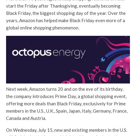
start the Friday after Thanksgiving, eventually becoming
Black Friday, the biggest shopping day of the year. Over the
years, Amazon has helped make Black Friday even more of a
global online shopping phenomenon.
Next week, Amazon turns 20 and on the eve of its birthday,
the company introduces Prime Day, a global shopping event,
offering more deals than Black Friday, exclusively for Prime
members in the U.S., U.K., Spain, Japan, Italy, Germany, France,
Canada and Austria.
On Wednesday, July 15, new and existing members in the U.S.