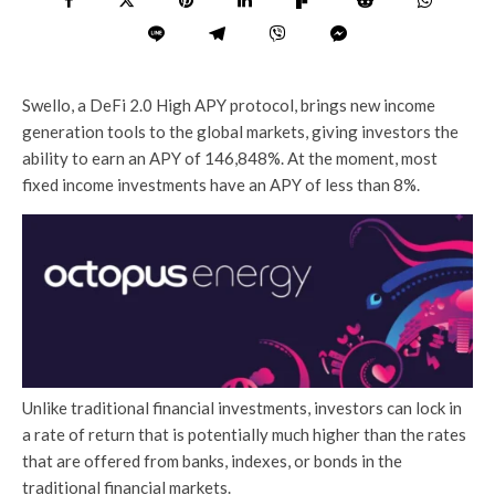
Swello, a DeFi 2.0 High APY protocol, brings new income
generation tools to the global markets, giving investors the
ability to earn an APY of 146,848%. At the moment, most
fixed income investments have an APY of less than 8%.
Unlike traditional financial investments, investors can lock in
a rate of return that is potentially much higher than the rates
that are offered from banks, indexes, or bonds in the
traditional financial markets.