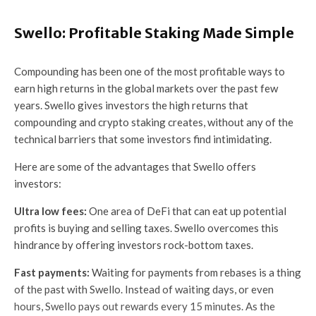
Swello: Profitable Staking Made Simple
Compounding has been one of the most profitable ways to
earn high returns in the global markets over the past few
years. Swello gives investors the high returns that
compounding and crypto staking creates, without any of the
technical barriers that some investors find intimidating.
Here are some of the advantages that Swello offers
investors:
Ultra low fees:
One area of DeFi that can eat up potential
profits is buying and selling taxes. Swello overcomes this
hindrance by offering investors rock-bottom taxes.
Fast payments:
Waiting for payments from rebases is a thing
of the past with Swello. Instead of waiting days, or even
hours, Swello pays out rewards every 15 minutes. As the