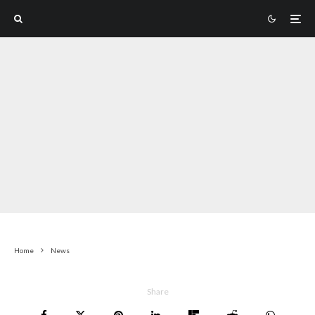
Home
News
Share