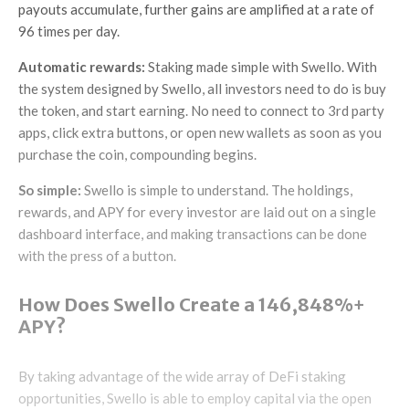
payouts accumulate, further gains are amplified at a rate of
96 times per day.
Automatic rewards:
Staking made simple with Swello. With
the system designed by Swello, all investors need to do is buy
the token, and start earning. No need to connect to 3rd party
apps, click extra buttons, or open new wallets as soon as you
purchase the coin, compounding begins.
So simple:
Swello is simple to understand. The holdings,
rewards, and APY for every investor are laid out on a single
dashboard interface, and making transactions can be done
with the press of a button.
How Does Swello Create a 146,848%+
APY?
By taking advantage of the wide array of DeFi staking
opportunities, Swello is able to employ capital via the open