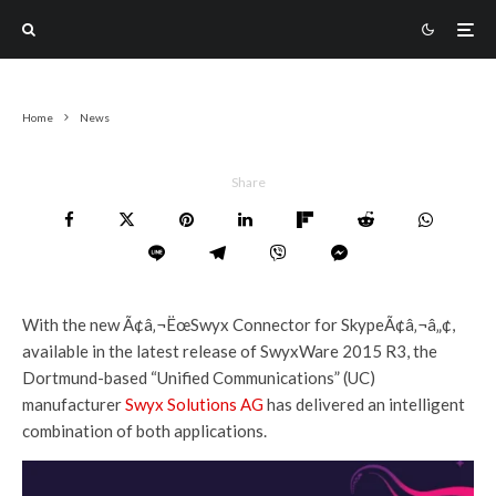
Home
News
Share
With the new Ã¢â‚¬ËœSwyx Connector for SkypeÃ¢â‚¬â„¢,
available in the latest release of SwyxWare 2015 R3, the
Dortmund-based “Unified Communications” (UC)
manufacturer
Swyx Solutions AG
has delivered an intelligent
combination of both applications.