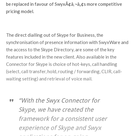
be replaced in favour of SwyxÃ¢â‚¬â„¢s more competitive
pricing model.
The direct dialling out of Skype for Business, the
synchronisation of presence information with SwyxWare and
the access to the Skype Directory, are some of the key
features included in the new client. Also available in the
Connector for Skype is choice of hot-keys, call handling
(select, call transfer, hold, routing / forwarding, CLIR, call-
waiting setting) and retrieval of voice mail.
“With the Swyx Connector for
Skype, we have created the
framework for a consistent user
experience of Skype and Swyx