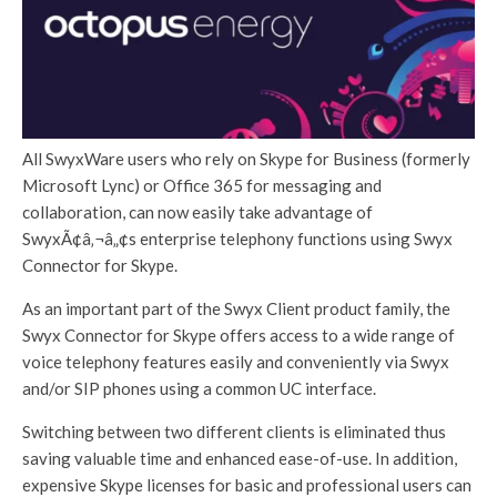
All SwyxWare users who rely on Skype for Business (formerly
Microsoft Lync) or Office 365 for messaging and
collaboration, can now easily take advantage of
SwyxÃ¢â‚¬â„¢s enterprise telephony functions using Swyx
Connector for Skype.
As an important part of the Swyx Client product family, the
Swyx Connector for Skype offers access to a wide range of
voice telephony features easily and conveniently via Swyx
and/or SIP phones using a common UC interface.
Switching between two different clients is eliminated thus
saving valuable time and enhanced ease-of-use. In addition,
expensive Skype licenses for basic and professional users can