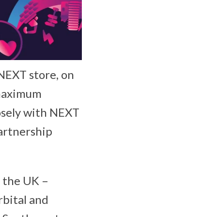
NEXT store, on
g maximum
losely with NEXT
artnership
s the UK –
bital and