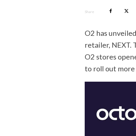
Share
O2 has unveiled
retailer, NEXT. 
O2 stores opene
to roll out mor