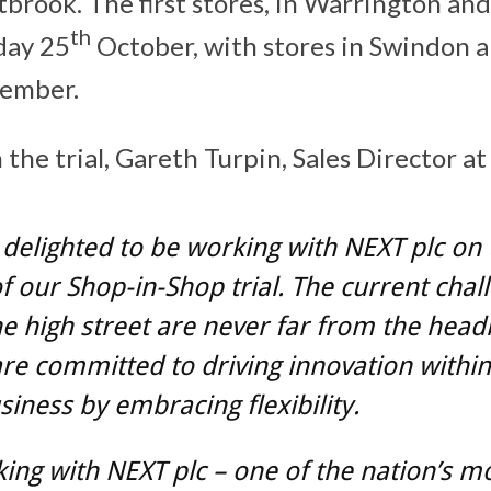
brook. The first stores, in Warrington a
th
iday 25
October, with stores in Swindon
vember.
he trial, Gareth Turpin, Sales Director at 
delighted to be working with NEXT plc on 
f our Shop-in-Shop trial. The current chal
he high street are never far from the headl
re committed to driving innovation within
usiness by embracing flexibility.
ing with NEXT plc – one of the nation’s m