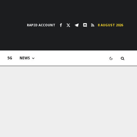
RAPID ACCOUNT
8 AUGUST 2026
5G
NEWS