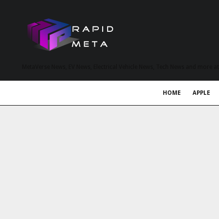
MetaVerse News, EV News, Electrical Vehicle News, Tech News and more a
HOME
APPLE