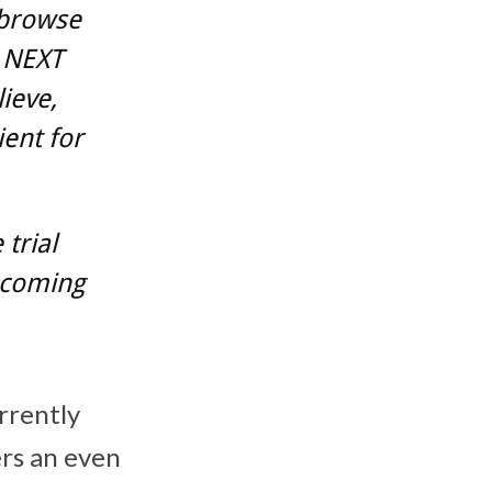
 browse
 NEXT
ieve,
ent for
trial
e coming
rrently
ers an even