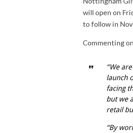
Nottingham Gilt
will open on Fr
to follow in No
Commenting on t
“We are 
launch o
facing t
but we a
retail b
“By work