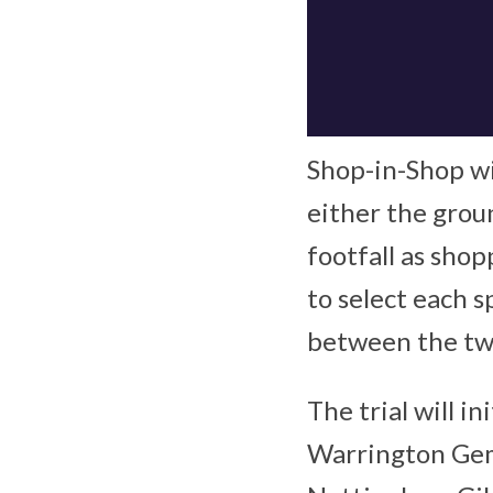
Shop-in-Shop wi
either the groun
footfall as sho
to select each 
between the tw
The trial will i
Warrington Gem