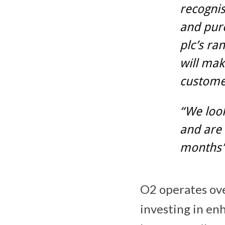
recognis
and pur
plc’s ra
will mak
custome
“We look
and are 
months”
O2 operates ove
investing in en