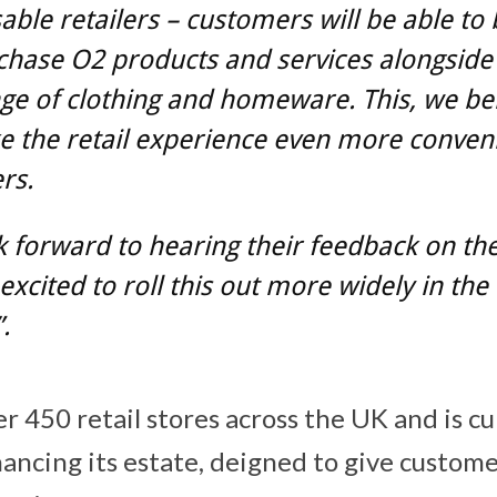
able retailers – customers will be able to
chase O2 products and services alongside
nge of clothing and homeware. This, we bel
e the retail experience even more conveni
rs.
 forward to hearing their feedback on the 
excited to roll this out more widely in th
.
r 450 retail stores across the UK and is cu
hancing its estate, deigned to give custom