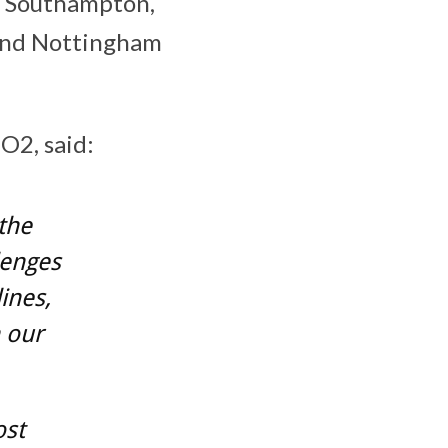
nd Southampton,
 and Nottingham
O2, said:
the
lenges
ines,
 our
ost