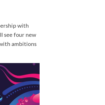
nership with
ll see four new
 with ambitions