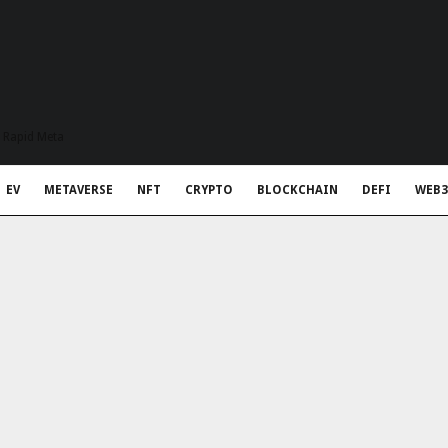
t Rapid Meta
EV
METAVERSE
NFT
CRYPTO
BLOCKCHAIN
DEFI
WEB3