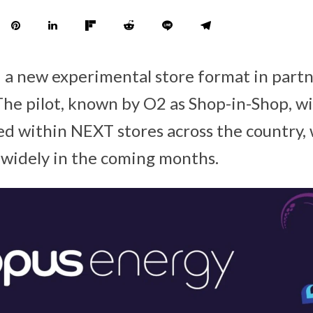
 a new experimental store format in part
The pilot, known by O2 as Shop-in-Shop, wi
d within NEXT stores across the country,
e widely in the coming months.