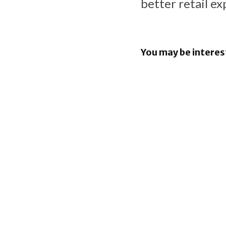
better retail ex
You may be interes
Apple Pay
in the Phil
iOS 26.6 b
bunch of 
Security F