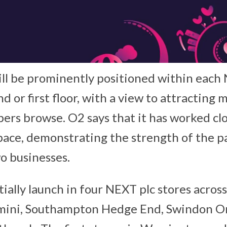
ll be prominently positioned within each 
d or first floor, with a view to attractin
ppers browse. O2 says that it has worked c
space, demonstrating the strength of the p
o businesses.
nitially launch in four NEXT plc stores acros
ini, Southampton Hedge End, Swindon Or