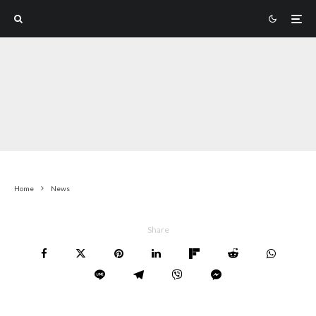
Home
News
Share