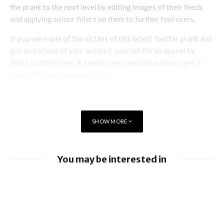
the prank to the next level by editing images of their feeds
and applying colour filters on them to further fool users.
If you were one of the victims of this latest Twitter prank and
got locked out of your account, you can file an appeal by
filling out
this form
. A Twitter representative should get in
touch with you for a resolution.
SHOW MORE
You may be interested in
Apple Pay launches in the Philippines
Apple earnings beat estimates