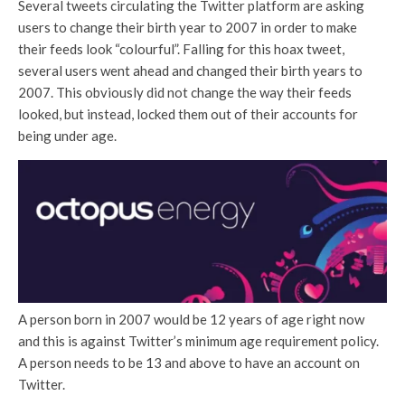
Several tweets circulating the Twitter platform are asking
users to change their birth year to 2007 in order to make
their feeds look “colourful”. Falling for this hoax tweet,
several users went ahead and changed their birth years to
2007. This obviously did not change the way their feeds
looked, but instead, locked them out of their accounts for
being under age.
A person born in 2007 would be 12 years of age right now
and this is against Twitter’s minimum age requirement policy.
A person needs to be 13 and above to have an account on
Twitter.