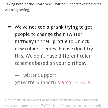
Taking note of the viral prank, Twitter Support tweeted out a
warning saying,
We’ve noticed a prank trying to get
people to change their Twitter
birthday in their profile to unlock
new color schemes. Please don’t try
this. We don't have different color
schemes based on your birthday.
— Twitter Support
(@TwitterSupport)
March 27, 2019
One of the first tweets associated with this prank has been
retweeted more than 17,000 times. Several other users took