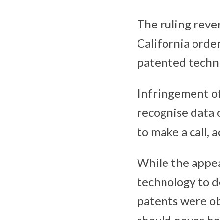
The ruling reve
California orde
patented techn
Infringement of
recognise data 
to make a call, 
While the appea
technology to de
patents were o
should never ha