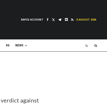
RAPID ACCOUNT
8 AUGUST 2026
5G
NEWS
 verdict against