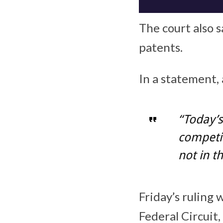
The court also s
patents.
In a statement
“Today’s
competit
not in t
Friday’s ruling
Federal Circuit,