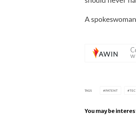
A spokeswoman 
TAGS
PATENT
TE
You may be interes
Google los
Android fi