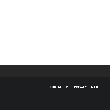
CONTACT US
PRIVACY CENTRE