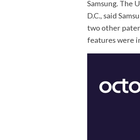
Samsung. The U.
D.C., said Samsu
two other paten
features were in