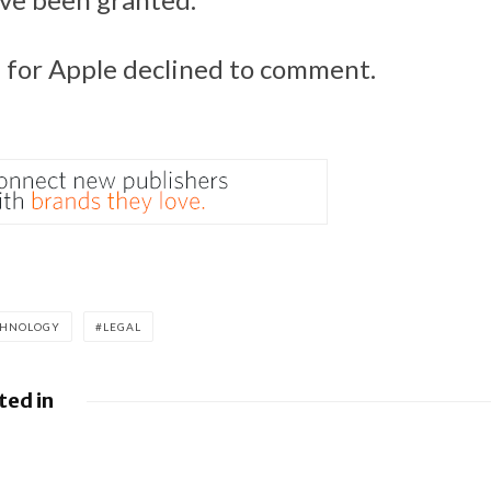
for Apple declined to comment.
CHNOLOGY
LEGAL
ted in
es fight over €4.1 billion
Apple to pay $
ne
misled buyers o