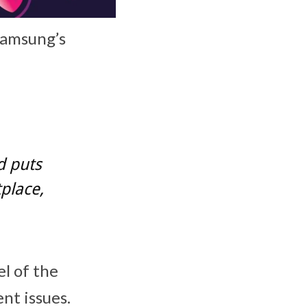
 Samsung’s
d puts
place,
l of the
ent issues.