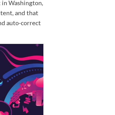
t in Washington,
atent, and that
nd auto-correct