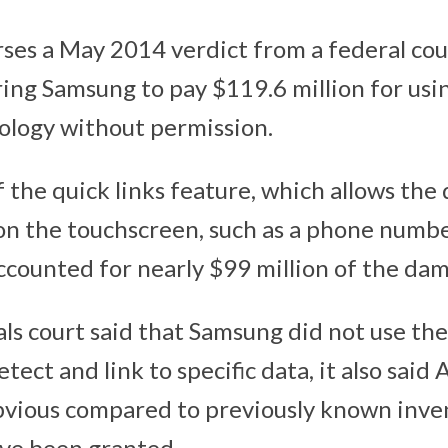
rses a May 2014 verdict from a federal cour
ring Samsung to pay $119.6 million for usi
ology without permission.
 the quick links feature, which allows the 
on the touchscreen, such as a phone number,
accounted for nearly $99 million of the da
ls court said that Samsung did not use th
tect and link to specific data, it also said 
bvious compared to previously known inve
ve been granted.