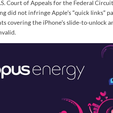
S. Court of Appeals for the Federal Circui
ng did not infringe Apple’s “quick links” p
ts covering the iPhone’s slide-to-unlock a
valid.