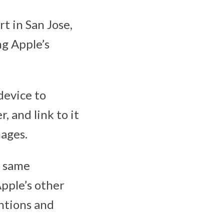
t in San Jose,
ng Apple’s
device to
 and link to it
mages.
e same
Apple’s other
ntions and