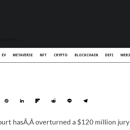
t Rapid Meta
EV
METAVERSE
NFT
CRYPTO
BLOCKCHAIN
DEFI
WEB3
ourt hasÃ‚Â overturned a $120 million jury