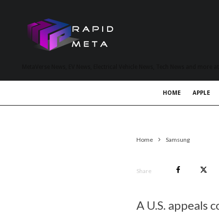
MetaVerse News, EV News, Electrical Vehicle News, Tech News and more a
HOME
APPLE
Home
Samsung
Share
A U.S. appeals c