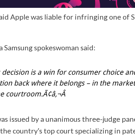
aid Apple was liable for infringing one of
, a Samsung spokeswoman said:
 decision is a win for consumer choice an
ion back where it belongs – in the market
he courtroom.Ã¢â‚¬Â
 was issued by a unanimous three-judge pane
 the country’s top court specializing in pat