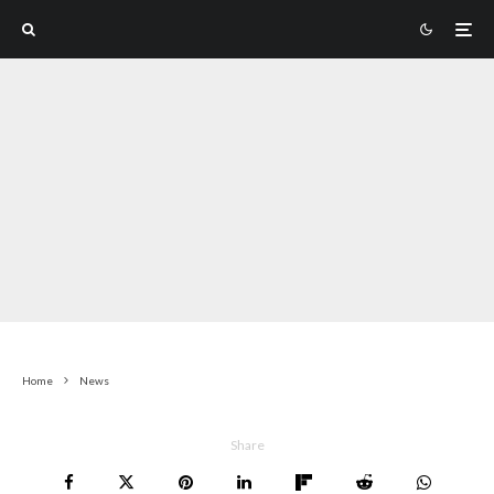
Home
News
Share