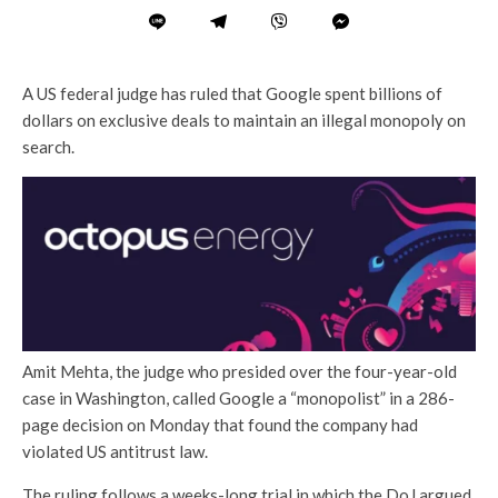
A US federal judge has ruled that Google spent billions of
dollars on exclusive deals to maintain an illegal monopoly on
search.
Amit Mehta, the judge who presided over the four-year-old
case in Washington, called Google a “monopolist” in a 286-
page decision on Monday that found the company had
violated US antitrust law.
The ruling follows a weeks-long trial in which the DoJ argued