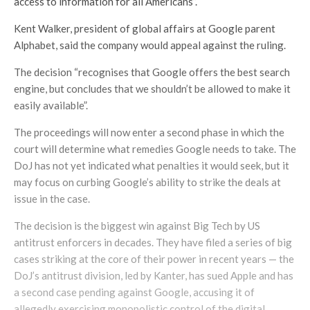
access to information for all Americans”.
Kent Walker, president of global affairs at Google parent
Alphabet, said the company would appeal against the ruling.
The decision “recognises that Google offers the best search
engine, but concludes that we shouldn’t be allowed to make it
easily available”.
The proceedings will now enter a second phase in which the
court will determine what remedies Google needs to take. The
DoJ has not yet indicated what penalties it would seek, but it
may focus on curbing Google’s ability to strike the deals at
issue in the case.
The decision is the biggest win against Big Tech by US
antitrust enforcers in decades. They have filed a series of big
cases striking at the core of their power in recent years — the
DoJ’s antitrust division, led by Kanter, has sued Apple and has
a second case pending against Google, accusing it of
allegedly exercising monopolistic control of the digital