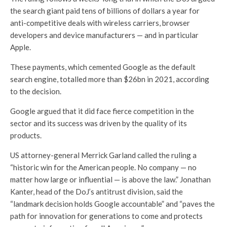
the search giant paid tens of billions of dollars a year for
anti-competitive deals with wireless carriers, browser
developers and device manufacturers — and in particular
Apple.
These payments, which cemented Google as the default
search engine, totalled more than $26bn in 2021, according
to the decision.
Google argued that it did face fierce competition in the
sector and its success was driven by the quality of its
products.
US attorney-general Merrick Garland called the ruling a
“historic win for the American people. No company — no
matter how large or influential — is above the law.” Jonathan
Kanter, head of the DoJ’s antitrust division, said the
“landmark decision holds Google accountable” and “paves the
path for innovation for generations to come and protects