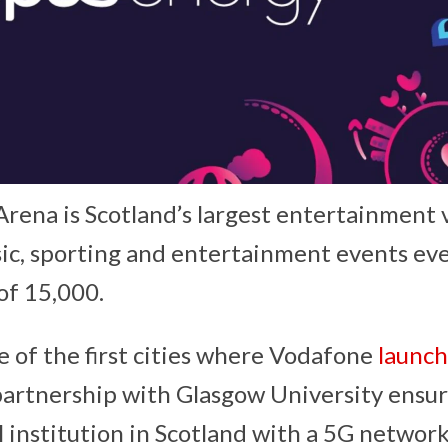
rena is Scotland’s largest entertainment
c, sporting and entertainment events eve
of 15,000.
 of the first cities where Vodafone
launch
artnership with Glasgow University ensur
al institution in Scotland with a 5G networ