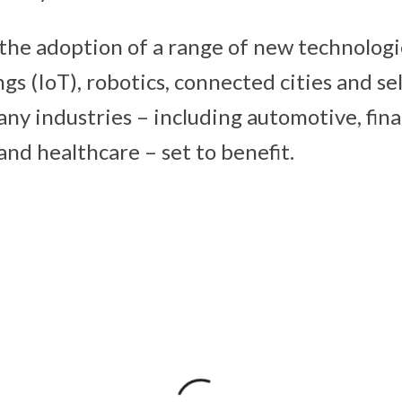
 the adoption of a range of new technologi
gs (IoT), robotics, connected cities and se
ny industries – including automotive, finan
nd healthcare – set to benefit.