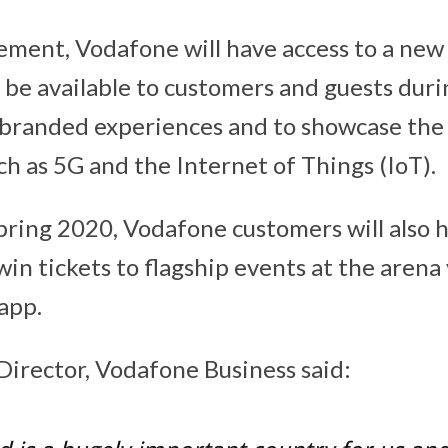
ment, Vodafone will have access to a new 
l be available to customers and guests durin
r branded experiences and to showcase the 
ch as 5G and the Internet of Things (IoT).
spring 2020, Vodafone customers will also 
in tickets to flagship events at the arena
app.
irector, Vodafone Business said: