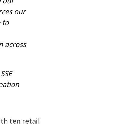
d our
rces our
 to
m across
 SSE
eation
th ten retail