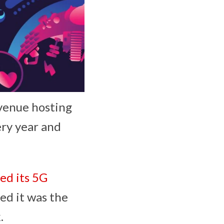
 venue hosting
ry year and
ed its 5G
ed it was the
k.