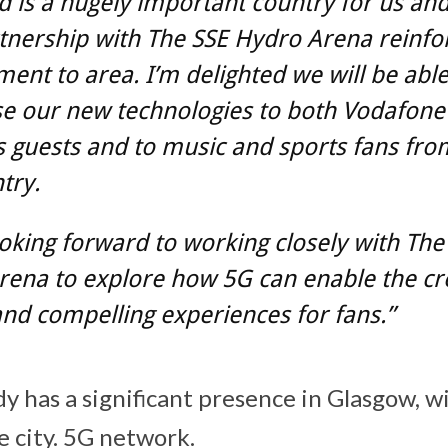
d is a hugely important country for us an
tnership with The SSE Hydro Arena reinfo
nt to area. I’m delighted we will be able
e our new technologies to both Vodafone
 guests and to music and sports fans fro
try.
oking forward to working closely with The
rena to explore how 5G can enable the cr
nd compelling experiences for fans.”
 has a significant presence in Glasgow, wi
e city. 5G network.