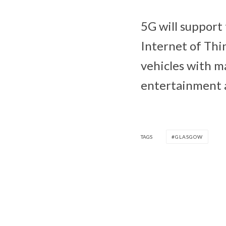
5G will support
Internet of Thin
vehicles with ma
entertainment a
TAGS
GLASGOW