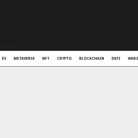
t Rapid Meta
EV
METAVERSE
NFT
CRYPTO
BLOCKCHAIN
DEFI
WEB3