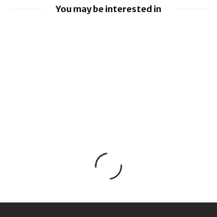
You may be interested in
Google releases June 2026 Android
Security Bulletin and Google Device
Images
BlackBerry AtHoc achieves FedRAMP Re-
Certification