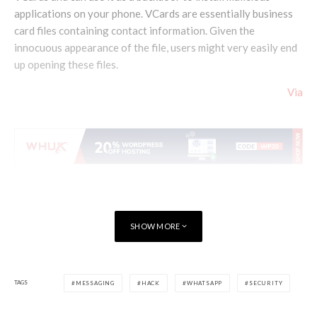
applications on your phone. VCards are essentially business
card files containing contact information. Given the
innocuous appearance of the file, users might very easily end
up opening these files.
Via
SHOW MORE
TAGS
MESSAGING
HACK
WHATSAPP
SECURITY