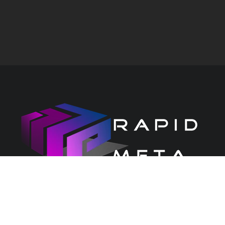
CONTACT US
PRIVACY CENTRE