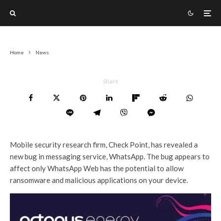
Home
News
Share
Mobile security research firm, Check Point, has revealed a
new bug in messaging service, WhatsApp. The bug appears to
affect only WhatsApp Web has the potential to allow
ransomware and malicious applications on your device.