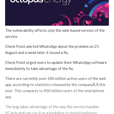
The vulnerability affects only the web-based version of the
service.
Check Point alerted WhatsApp about the problem on 21
August and a week later it issued a fix.
Check Point urged users to update their WhatsApp software
immediately to take advantage of the fix.
There are currently over 200 million active users of the web
app, according to statistics released by the companyÃ‚Â this
year. This compares to 900 million users of the smartphone
app.
The bug takes advantage of the way the service handles
VCards and can use it as a backdoor to install malicious