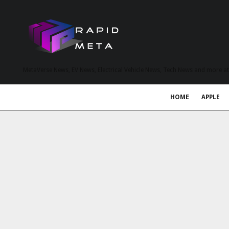
MetaVerse News, EV News, Electrical Vehicle News, Tech News and more a
HOME
APPLE