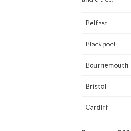
Belfast
Blackpool
Bournemouth
Bristol
Cardiff