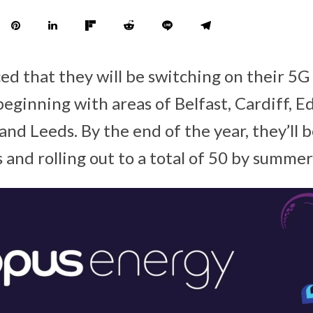
d that they will be switching on their 5G
eginning with areas of Belfast, Cardiff, E
nd Leeds. By the end of the year, they’ll be
 and rolling out to a total of 50 by summe