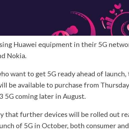
using Huawei equipment in their 5G networ
nd Nokia.
ho want to get 5G ready ahead of launch,
ill be available to purchase from Thursda
3 5G coming later in August.
that further devices will be rolled out re
aunch of 5G in October, both consumer and