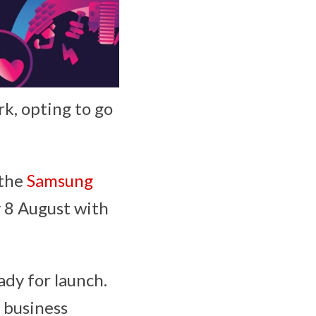
k, opting to go
 the
Samsung
y 8 August with
ady for launch.
 business