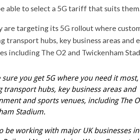
e able to select a 5G tariff that suits them
y are targeting its 5G rollout where custo
ing transport hubs, key business areas and
ues including The O2 and Twickenham Sta
sure you get 5G where you need it most, 
g transport hubs, key business areas and
nment and sports venues, including The 
ham Stadium.
so be working with major UK businesses in