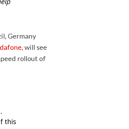
elp
zil, Germany
dafone,
will see
peed rollout of
.
f this