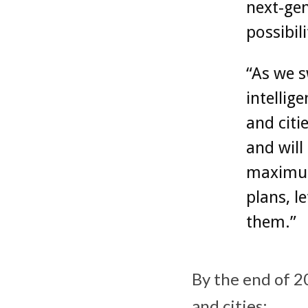
next-gen
possibil
“As we s
intellig
and citi
and will
maximum 
plans, l
them.”
By the end of 2
and cities: