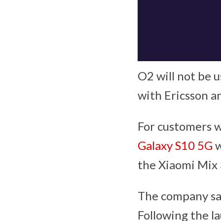
O2 will not be 
with Ericsson a
For customers w
Galaxy S10 5G
w
the Xiaomi Mix 
The company say 
Following the l