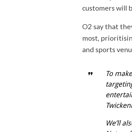
customers will b
O2 say that the
most, prioritis
and sports ven
To make 
targetin
entertai
Twicken
We’ll al