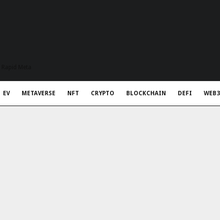
t Rapid Meta
EV
METAVERSE
NFT
CRYPTO
BLOCKCHAIN
DEFI
WEB3