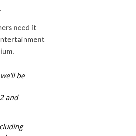
.
mers need it
 entertainment
dium.
we’ll be
O2 and
cluding