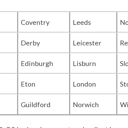
Coventry
Leeds
No
Derby
Leicester
Re
Edinburgh
Lisburn
Sl
Eton
London
St
Guildford
Norwich
Wi