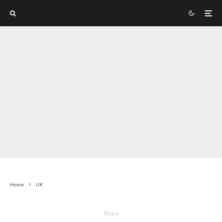
Home
UK
Share