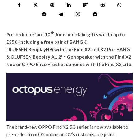
th
Pre-order before 10
June and claim gifts worth up to
£350, including a free pair of BANG &
OLUFSEN BeoplayH8i with the Find X2 and X2 Pro, BANG
nd
& OLUFSEN Beoplay A1 2
Gen speaker with the Find X2
Neo
or OPPO Enco Freeheadphones with the Find X2 Lite
.
The brand-new OPPO Find X2 5G series is now available to
pre-order from O2 online on O2’s customisable plans.