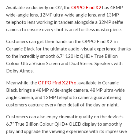
Available exclusively on O2, the
OPPO Find X2
has 48MP
wide-angle lens, 12MP ultra-wide angle lens, and 13MP
telephoto lens working in tandem alongside a 32MP selfie
camera to ensure every shot is an effortless masterpiece.
Customers can get their hands on the OPPO Find X2 in
Ceramic Black for the ultimate audio-visual experience thanks
to the incredibly smooth 6.7” 120Hz QHD+ True Billion
Colour Ultra Vision Screen and Dual Stereo Speakers with
Dolby Atmos.
Meanwhile, the
OPPO Find X2 Pro
, available in Ceramic
Black, brings a 48MP wide-angle camera, 48MP ultra-wide
angle camera, and 13MP telephoto camera guaranteeing
customers capture every finer detail of the day or night.
Customers can also enjoy cinematic quality on the device’s
6.7” True Billion Colour QHD+ OLED display to smoothly
play and upgrade the viewing experience with its impressive