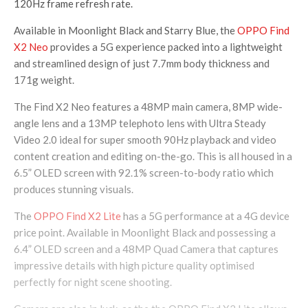
120Hz frame refresh rate.
Available in Moonlight Black and Starry Blue, the
OPPO Find
X2 Neo
provides a 5G experience packed into a lightweight
and streamlined design of just 7.7mm body thickness and
171g weight.
The Find X2 Neo features a 48MP main camera, 8MP wide-
angle lens and a 13MP telephoto lens with Ultra Steady
Video 2.0 ideal for super smooth 90Hz playback and video
content creation and editing on-the-go. This is all housed in a
6.5” OLED screen with 92.1% screen-to-body ratio which
produces stunning visuals.
The
OPPO Find X2 Lite
has a 5G performance at a 4G device
price point. Available in Moonlight Black and possessing a
6.4” OLED screen and a 48MP Quad Camera that captures
impressive details with high picture quality optimised
perfectly for night scene shooting.