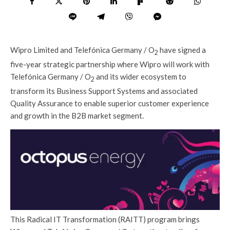
Wipro Limited and Telefónica Germany / O
have signed a
2
five-year strategic partnership where Wipro will work with
Telefónica Germany / O
and its wider ecosystem to
2
transform its Business Support Systems and associated
Quality Assurance to enable superior customer experience
and growth in the B2B market segment.
This Radical IT Transformation (RAITT) program brings