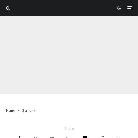
Home
Germany
Share