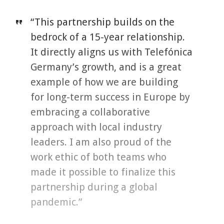
“This partnership builds on the
bedrock of a 15-year relationship.
It directly aligns us with Telefónica
Germany’s growth, and is a great
example of how we are building
for long-term success in Europe by
embracing a collaborative
approach with local industry
leaders. I am also proud of the
work ethic of both teams who
made it possible to finalize this
partnership during a global
pandemic.”