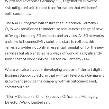
Wipro and Telefónica Germany / O
together to allow for
2
risk-mitigated self-funded transformation that will benefit
both companies.
The RAITT program will ensure that Telefónica Germany /
O
is well positioned to modernise and launch a range of new
2
offerings including 5G products and services. As 5G networks
and new IoT connectivity solutions start to roll out, this
refresh provides not only an essential foundation for the new
services but also enables new ways of work at a significantly
lower cost of ownership to Telefónica Germany / O
.
2
Wipro will also invest in developing a state-of-the-art digital
Business Support platform that will fuel Telefónica Germany’s
growth and provide the company with an outcome-based,
committed plan.
Thierry Delaporte, Chief Executive Officer and Managing
Director, Wipro Limited said,