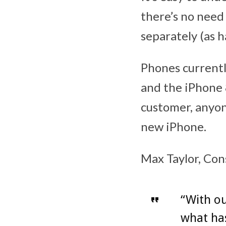
there’s no need
separately (as h
Phones currently
and the iPhone 
customer, anyon
new iPhone.
Max Taylor, Con
“With ou
what has