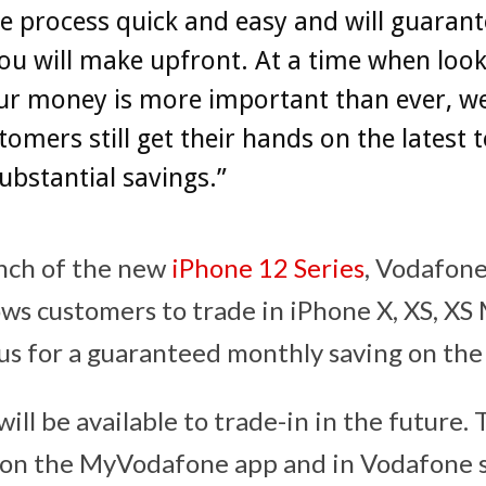
 process quick and easy and will guarant
ou will make upfront. At a time when loo
ur money is more important than ever, w
tomers still get their hands on the latest 
ubstantial savings.”
unch of the new
iPhone 12 Series
, Vodafone
llows customers to trade in iPhone X, XS, XS
lus for a guaranteed monthly saving on th
ll be available to trade-in in the future. 
le on the MyVodafone app and in Vodafone 