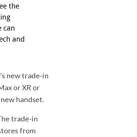
ee the
king
e can
tech and
’s new trade-in
 Max or XR or
e new handset.
The trade-in
stores from