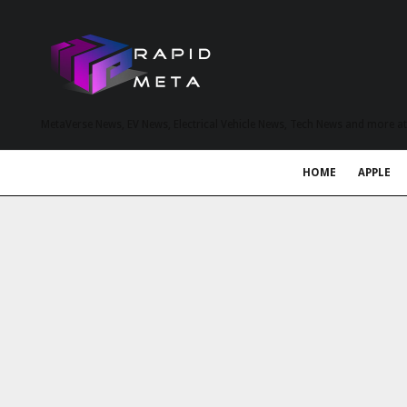
MetaVerse News, EV News, Electrical Vehicle News, Tech News and more a
HOME
APPLE