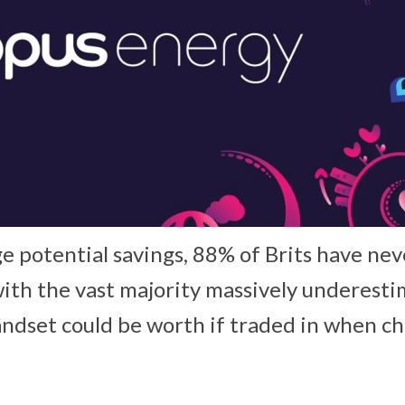
e potential savings, 88% of Brits have nev
ith the vast majority massively underesti
ndset could be worth if traded in when c