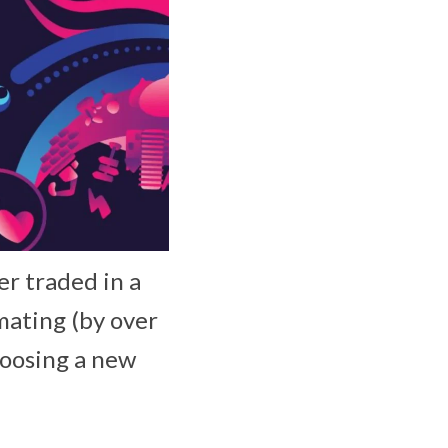
er traded in a
mating (by over
hoosing a new