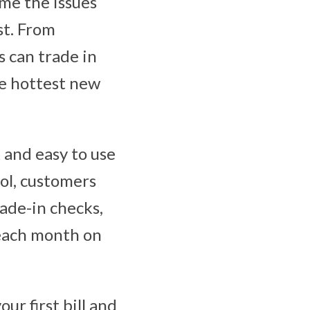
ome the issues
st. From
s can trade in
he hottest new
 and easy to use
ool, customers
rade-in checks,
 each month on
ur first bill and