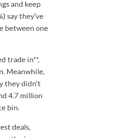
ings and keep
%) say they’ve
ve between one
d trade in**,
on. Meanwhile,
y they didn’t
d 4.7 million
te bin.
est deals,