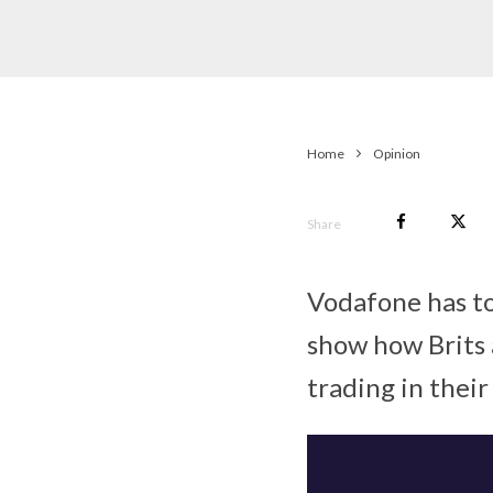
Home
Opinion
Share
Vodafone has to
show how Brits a
trading in their