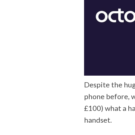
Despite the hug
phone before, w
£100) what a ha
handset.