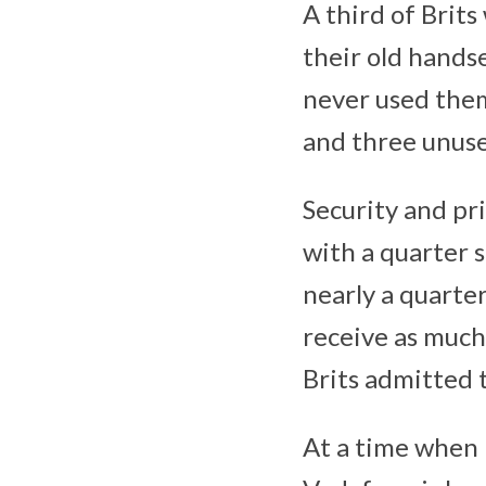
A third of Brits
their old handse
never used the
and three unuse
Security and pri
with a quarter 
nearly a quarte
receive as much
Brits admitted 
At a time when i