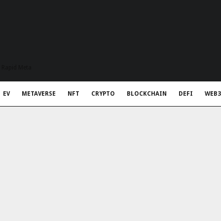
t Rapid Meta
EV
METAVERSE
NFT
CRYPTO
BLOCKCHAIN
DEFI
WEB3