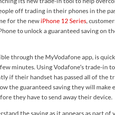
nching its new trade-in tool to help overc
ople off trading in their phones in the pa
ime for the new
iPhone 12 Series
, customer
iPhone to unlock a guaranteed saving on t
sible through the MyVodafone app, is quick
a few minutes. Using Vodafone’s trade-in t
tly if their handset has passed all of the t
now the guaranteed saving they will make
fore they have to send away their device.
erstand the saving as it appears as part of yo