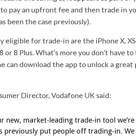
 to pay an upfront fee and then trade in y
as been the case previously).
 eligible for trade-in are the iPhone X, X
8 or 8 Plus. What’s more you don’t have to
e can download the app to unlock a great 
sumer Director, Vodafone UK said:
r new, market-leading trade-in tool we’re 
 previously put people off trading-in. We