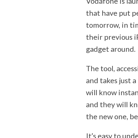
Vodafone is lau
that have put pe
tomorrow, in t
their previous 
gadget around.
The tool, acces
and takes just 
will know instan
and they will k
the new one, be
It’s easy to und