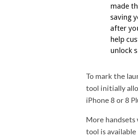
made the
saving y
after yo
help cus
unlock s
To mark the la
tool initially a
iPhone 8 or 8 P
More handsets wi
tool is availab