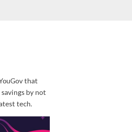
 YouGov that
 savings by not
atest tech.