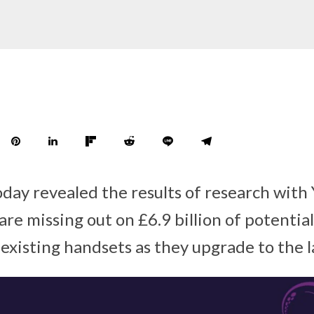
day revealed the results of research with
re missing out on £6.9 billion of potential
 existing handsets as they upgrade to the l