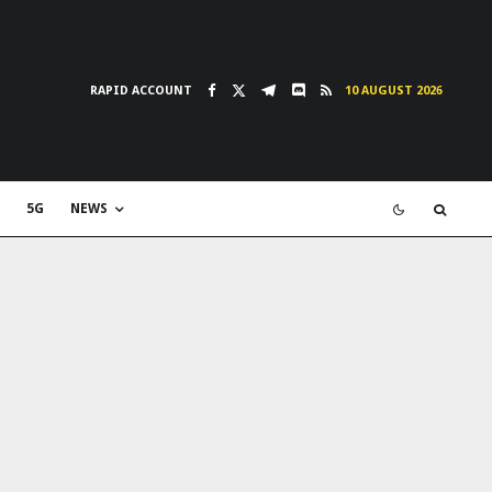
RAPID ACCOUNT
10 AUGUST 2026
5G
NEWS