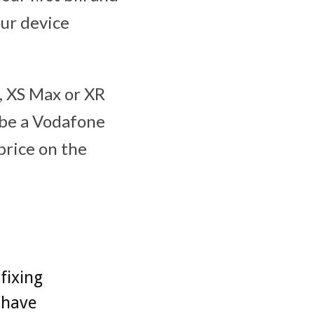
our device
S, XS Max or XR
 be a Vodafone
price on the
fixing
 have