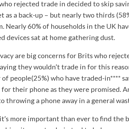
 who rejected trade in decided to skip sav
t as a back-up – but nearly two thirds (58
m. Nearly 60% of households in the UK ha
d devices sat at home gathering dust.
vacy are big concerns for Brits who rejecte
saying they wouldn’t trade in for this reas
r of people(25%) who have traded-in**** sa
 for their phone as they were promised. An
to throwing a phone away in a general was
t’s more important than ever to find the b