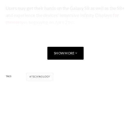
Users may get their hands on the Galaxy S8 as well as the S8+
and experience the devices’ immersive Infinity Displays
for
themselves
beginning on April 21st.
SHOW MORE
TAGS
TECHNOLOGY