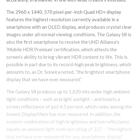
The 2960 x 1440, 570 pixel-per-inch Quad HD+ display
features the highest resolution currently available in a
smartphone with an OLED display, and produces crystal clear
images under all normal viewing conditions. The Galaxy S8 is
also the first smartphone to receive the UHD Alliance’s
‘Mobile HDR Premium’ certification, which attests the
screen’s ability to bring vibrant HDR content to life. This is
possible in part due to its record-high peak brightness, which
amounts to, as Dr. Soneira noted, “the brightest smartphone
display that we have ever measured.”
The Galaxy S8 produces up to 1,020 nits under high ambient
light conditions – such as bright sunlight – and boasts a
screen reflectance of just 4.5 percent, which ranks among the
lowest DisplayMate has ever measured. In addition, the
screen’s combination of high brightness and low reflectance
equate an ambient light contrast rating of 227 – “the highest
that we have ever measured for any smartphone display.”