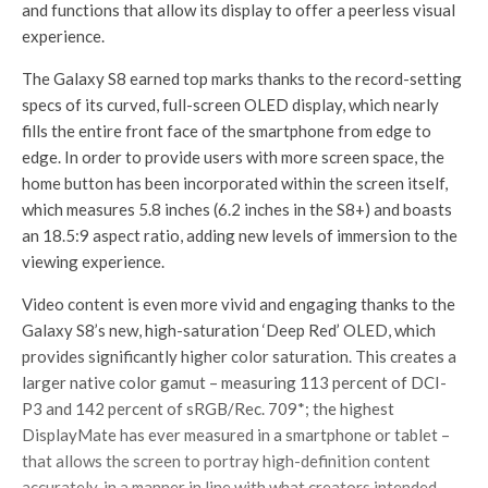
and functions that allow its display to offer a peerless visual
experience.
The Galaxy S8 earned top marks thanks to the record-setting
specs of its curved, full-screen OLED display, which nearly
fills the entire front face of the smartphone from edge to
edge. In order to provide users with more screen space, the
home button has been incorporated within the screen itself,
which measures 5.8 inches (6.2 inches in the S8+) and boasts
an 18.5:9 aspect ratio, adding new levels of immersion to the
viewing experience.
Video content is even more vivid and engaging thanks to the
Galaxy S8’s new, high-saturation ‘Deep Red’ OLED, which
provides significantly higher color saturation. This creates a
larger native color gamut – measuring 113 percent of DCI-
P3 and 142 percent of sRGB/Rec. 709*; the highest
DisplayMate has ever measured in a smartphone or tablet –
that allows the screen to portray high-definition content
accurately, in a manner in line with what creators intended.