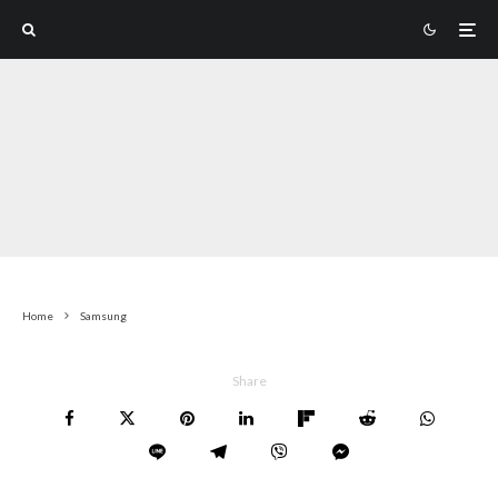
Home
Samsung
Share