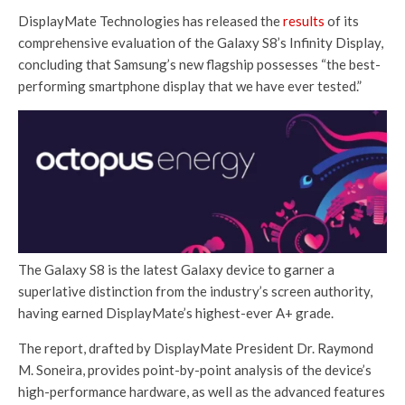
DisplayMate Technologies has released the
results
of its
comprehensive evaluation of the Galaxy S8’s Infinity Display,
concluding that Samsung’s new flagship possesses “the best-
performing smartphone display that we have ever tested.”
The Galaxy S8 is the latest Galaxy device to garner a
superlative distinction from the industry’s screen authority,
having earned DisplayMate’s highest-ever A+ grade.
The report, drafted by DisplayMate President Dr. Raymond
M. Soneira, provides point-by-point analysis of the device’s
high-performance hardware, as well as the advanced features