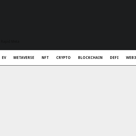
t Rapid Meta
EV
METAVERSE
NFT
CRYPTO
BLOCKCHAIN
DEFI
WEB3