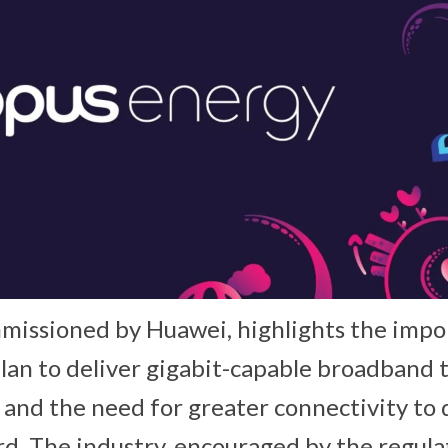
missioned by Huawei, highlights the impo
an to deliver gigabit-capable broadband t
and the need for greater connectivity to 
. The industry, encouraged by the regula