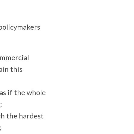
 policymakers
ommercial
in this
as if the whole
;
ch the hardest
;