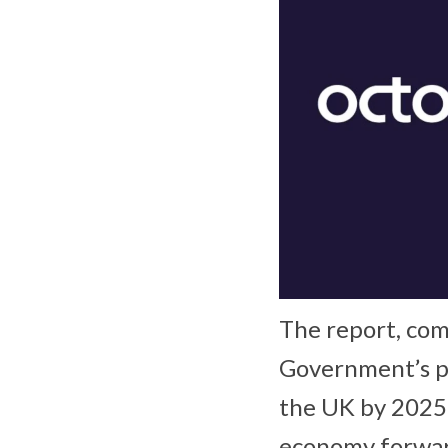
The report, com
Government’s pl
the UK by 2025 
economy forward