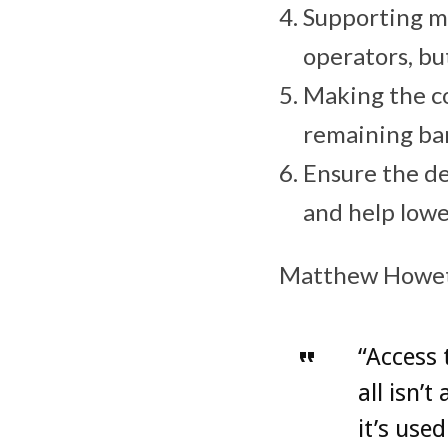
Supporting m
operators, bu
Making the co
remaining bar
Ensure the de
and help lowe
Matthew Howett,
“Access 
all isn’
it’s use