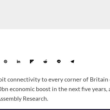
it connectivity to every corner of Britain
bn economic boost in the next five years, 
Assembly Research.