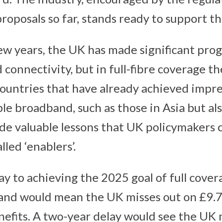
proposals so far, stands ready to support th
ew years, the UK has made significant prog
 connectivity, but in full-fibre coverage t
ountries that have already achieved impr
ble broadband, such as those in Asia but al
ide valuable lessons that UK policymakers 
lled ‘enablers’.
y to achieving the 2025 goal of full covera
and would mean the UK misses out on £9.7
nefits. A two-year delay would see the UK 