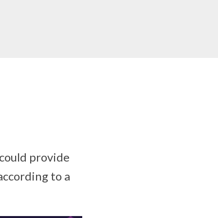
 could provide
according to a