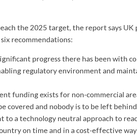
 reach the 2025 target, the report says UK
r six recommendations:
significant progress there has been with c
nabling regulatory environment and mainta
ient funding exists for non-commercial are
 be covered and nobody is to be left behind
 to a technology neutral approach to rea
country on time and in a cost-effective way