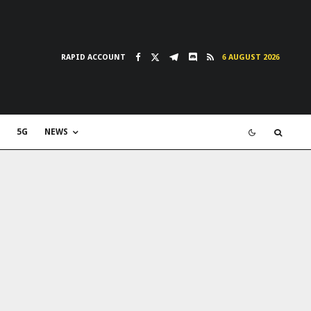
RAPID ACCOUNT
6 AUGUST 2026
5G
NEWS