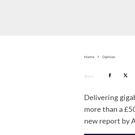
Home
Opinion
Share
Delivering gigab
more than a £50
new report by 