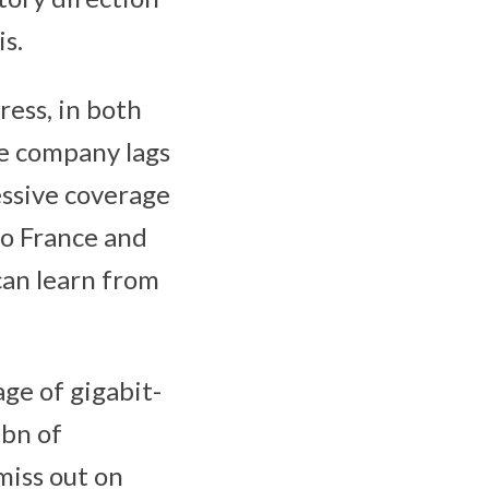
is.
ress, in both
he company lags
essive coverage
so France and
can learn from
ge of gigabit-
bn of
miss out on