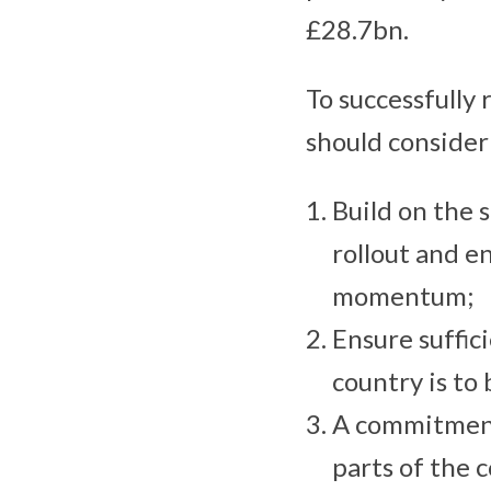
£28.7bn.
To successfully
should conside
Build on the 
rollout and e
momentum;
Ensure suffic
country is to
A commitment
parts of the 