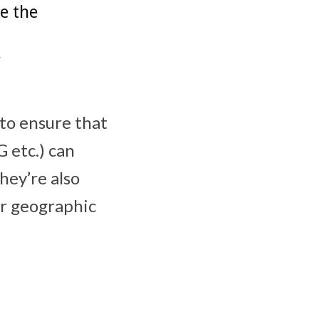
de the
”
to ensure that
G etc.) can
hey’re also
ir geographic