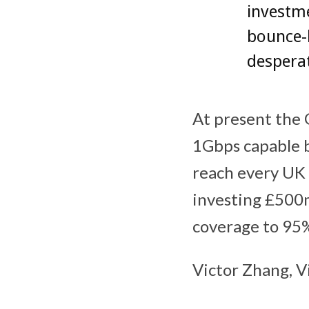
investme
bounce-
desperat
At present the 
1Gbps capable br
reach every UK 
investing £500m
coverage to 95%
Victor Zhang, V