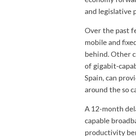
and legislative 
Over the past f
mobile and fixed
behind. Other c
of gigabit-capa
Spain, can prov
around the so ca
A 12-month dela
capable broadb
productivity be