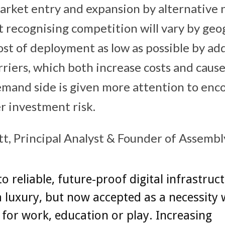
arket entry and expansion by alternative
t recognising competition will vary by geo
st of deployment as low as possible by ad
riers, which both increase costs and cause
mand side is given more attention to enc
r investment risk.
 Principal Analyst & Founder of Assembly
to reliable, future-proof digital infrastruc
t a luxury, but now accepted as a necessity
d for work, education or play. Increasing