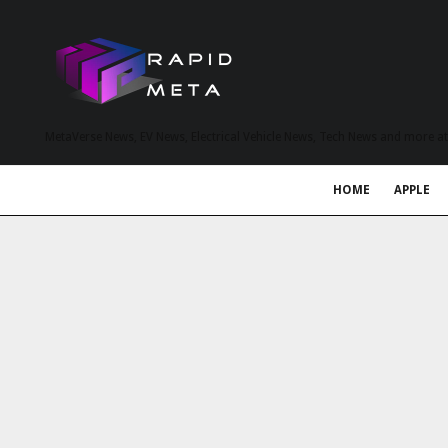
MetaVerse News, EV News, Electrical Vehicle News, Tech News and more a
HOME
APPLE