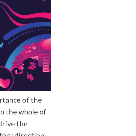
rtance of the
o the whole of
drive the
tory direction