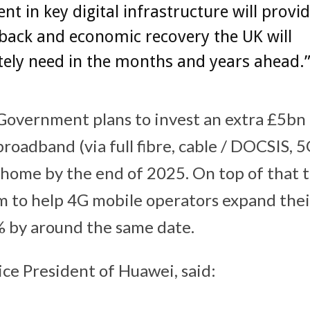
nt in key digital infrastructure will provi
back and economic recovery the UK will
ely need in the months and years ahead.
Government plans to invest an extra £5bn 
oadband (via full fibre, cable / DOCSIS, 5
home by the end of 2025. On top of that t
 to help 4G mobile operators expand the
 by around the same date.
ice President of Huawei, said: