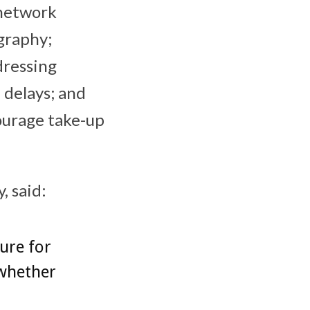
 network
graphy;
dressing
 delays; and
ourage take-up
, said:
ture for
 whether