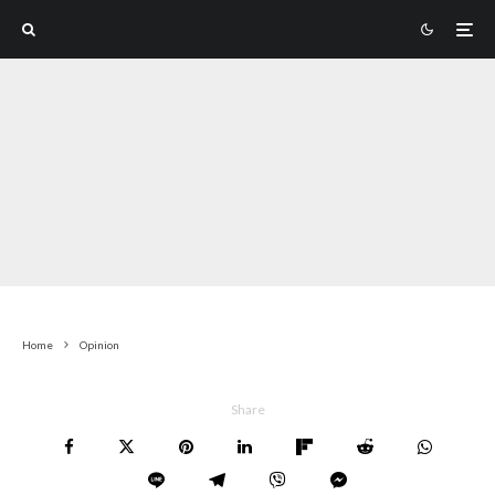
Home
Opinion
Share