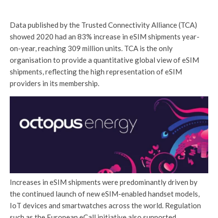
Data published by the Trusted Connectivity Alliance (TCA)
showed 2020 had an 83% increase in eSIM shipments year-
on-year, reaching 309 million units. TCA is the only
organisation to provide a quantitative global view of eSIM
shipments, reflecting the high representation of eSIM
providers in its membership.
Increases in eSIM shipments were predominantly driven by
the continued launch of new eSIM-enabled handset models,
IoT devices and smartwatches across the world. Regulation
such as the European eCall initiative also supported