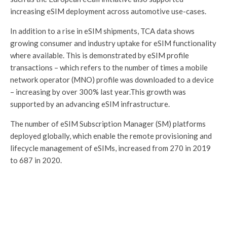
increasing eSIM deployment across automotive use-cases.
In addition to a rise in eSIM shipments, TCA data shows
growing consumer and industry uptake for eSIM functionality
where available. This is demonstrated by eSIM profile
transactions – which refers to the number of times a mobile
network operator (MNO) profile was downloaded to a device
– increasing by over 300% last year.This growth was
supported by an advancing eSIM infrastructure.
The number of eSIM Subscription Manager (SM) platforms
deployed globally, which enable the remote provisioning and
lifecycle management of eSIMs, increased from 270 in 2019
to 687 in 2020.