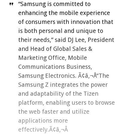
“Samsung is committed to
enhancing the mobile experience
of consumers with innovation that
is both personal and unique to
their needs,” said DJ Lee, President
and Head of Global Sales &
Marketing Office, Mobile
Communications Business,
Samsung Electronics. Ã¢â‚¬Å“The
Samsung Z integrates the power
and adaptability of the Tizen
platform, enabling users to browse
the web faster and utilize
applications more
effectively.Ã¢â‚¬Â