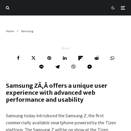
Home
Samsung
Share
Samsung ZÃ‚Â offers a unique user
experience with advanced web
performance and usability
Samsung today introduced the Samsung Z, the first
commercially available smartphone powered by the Tizen
platform. The Samsung Z will be on show at the Tizen