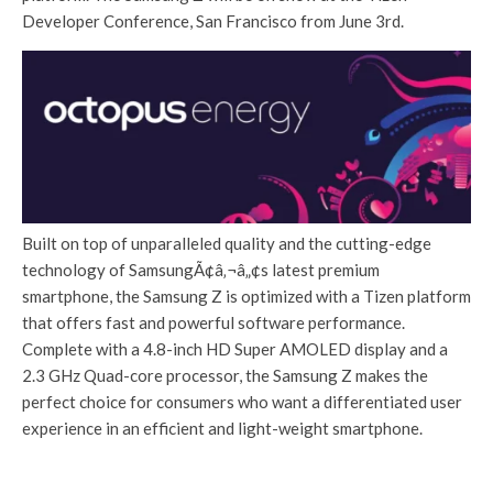
Developer Conference, San Francisco from June 3rd.
Built on top of unparalleled quality and the cutting-edge
technology of SamsungÃ¢â‚¬â„¢s latest premium
smartphone, the Samsung Z is optimized with a Tizen platform
that offers fast and powerful software performance.
Complete with a 4.8-inch HD Super AMOLED display and a
2.3 GHz Quad-core processor, the Samsung Z makes the
perfect choice for consumers who want a differentiated user
experience in an efficient and light-weight smartphone.