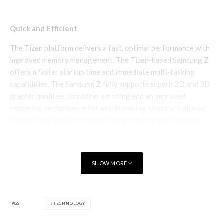
Quick and Efficient
The Tizen platform delivers a fast, optimal performance with
improved memory management. The Tizen-based Samsung Z
offers a faster startup time and immediate multi-tasking
capabilities, The Samsung Z fully supports superb 2D and 3D
graphic qualities, smoother scrolling and an improved
rendering performance for web browsing. Users will also be
able to enjoy safe and secure privacy protection using the
built-in fingerprint sensor.
SHOW MORE
TAGS
TECHNOLOGY