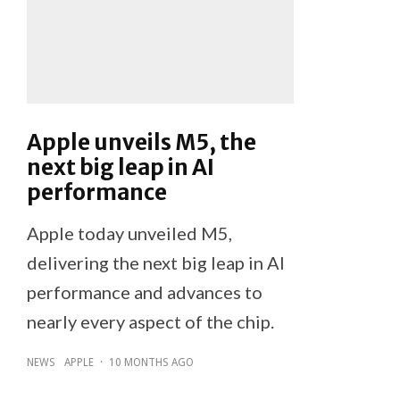
Apple unveils M5, the
next big leap in AI
performance
Apple today unveiled M5,
delivering the next big leap in AI
performance and advances to
nearly every aspect of the chip.
NEWS
APPLE
·
10 MONTHS AGO