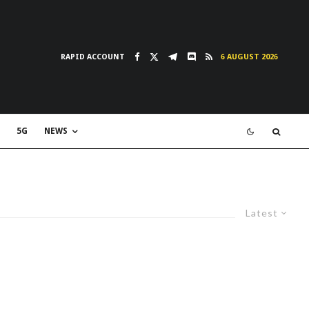
RAPID ACCOUNT
6 AUGUST 2026
5G
NEWS
Latest