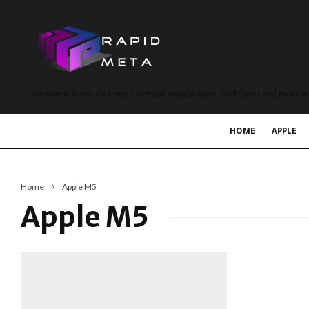
MetaVerse News, EV News, Electrical Vehicle News, Tech News and more a
HOME
APPLE
Home
Apple M5
Apple M5