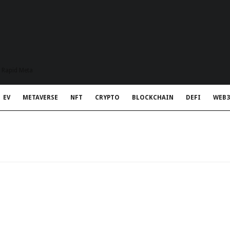
t Rapid Meta
EV
METAVERSE
NFT
CRYPTO
BLOCKCHAIN
DEFI
WEB3