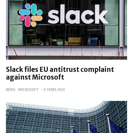
Slack files EU antitrust complaint
against Microsoft
NEWS
MICROSOFT
·
6 YEARS AGO