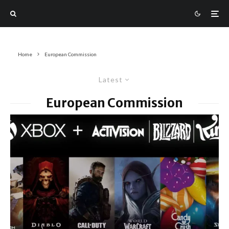
Home
European Commission
Latest
European Commission