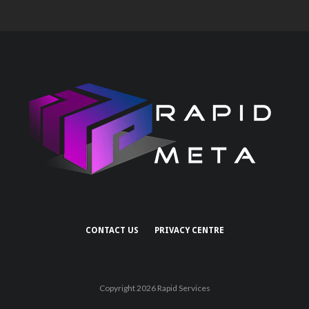
CONTACT US
PRIVACY CENTRE
Copyright 2026 Rapid Services