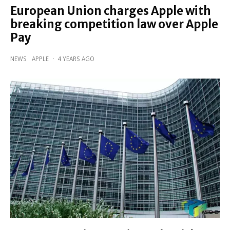
European Union charges Apple with
breaking competition law over Apple
Pay
NEWS
APPLE
·
4 YEARS AGO