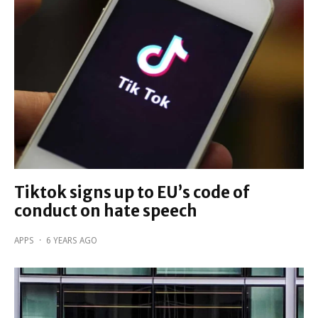
Tiktok signs up to EU’s code of
conduct on hate speech
APPS
·
6 YEARS AGO