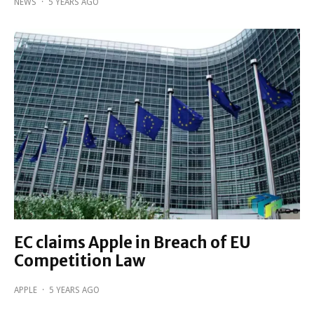
NEWS
·
5 YEARS AGO
EC claims Apple in Breach of EU
Competition Law
APPLE
·
5 YEARS AGO