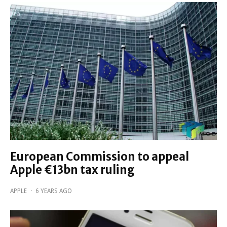
European Commission to appeal
Apple €13bn tax ruling
APPLE
·
6 YEARS AGO