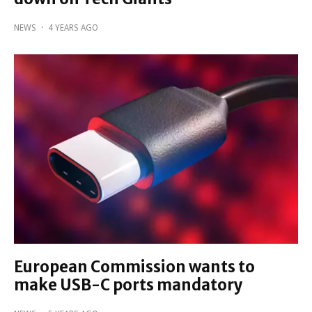
NEWS
·
4 YEARS AGO
European Commission wants to
make USB-C ports mandatory