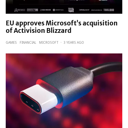
EU approves Microsoft’s acquisition
of Activision Blizzard
GAMES
FINANCIAL
MICROSOFT
·
3 YEARS AGO