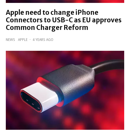
Apple need to change iPhone
Connectors to USB-C as EU approves
Common Charger Reform
NEWS
APPLE
·
4 YEARS AGO