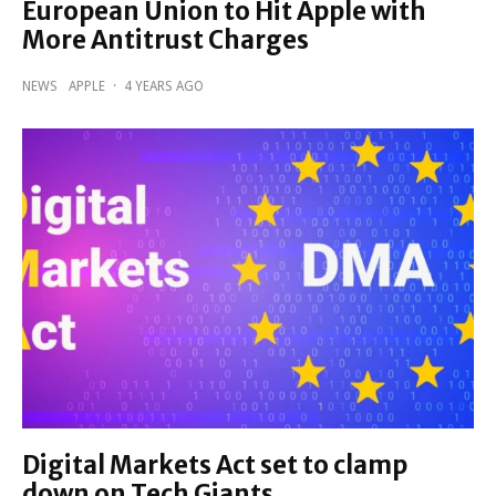
European Union to Hit Apple with
More Antitrust Charges
NEWS
APPLE
·
4 YEARS AGO
Digital Markets Act set to clamp
down on Tech Giants