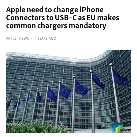
Apple need to change iPhone
Connectors to USB-C as EU makes
common chargers mandatory
APPLE
NEWS
·
4 YEARS AGO