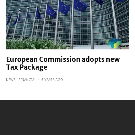
European Commission adopts new
Tax Package
NEWS
FINANCIAL
·
6 YEARS AGO