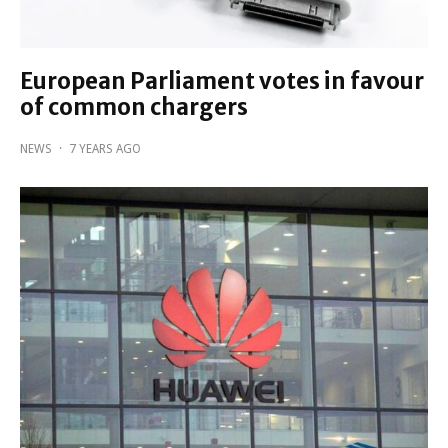
European Parliament votes in favour
of common chargers
NEWS
·
7 YEARS AGO