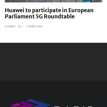
Huawei to participate in European
Parliament 5G Roundtable
HUAWEI
5G
·
7 YEARS AGO