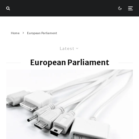
Home
European Parliament
Latest
European Parliament