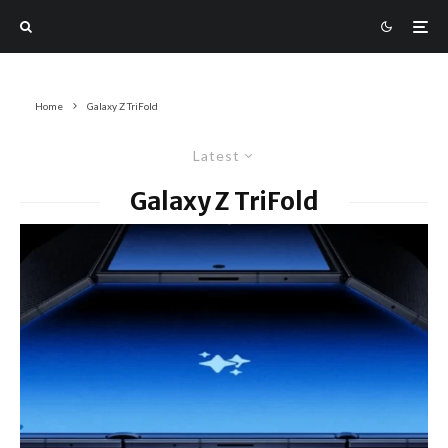
Home
Galaxy Z TriFold
Latest
Galaxy Z TriFold