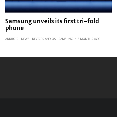
Samsung unveils its first tri-fold
phone
ANDROID
NEWS
DEVICES AND OS
SAMSUNG
·
8 MONTHS AGO