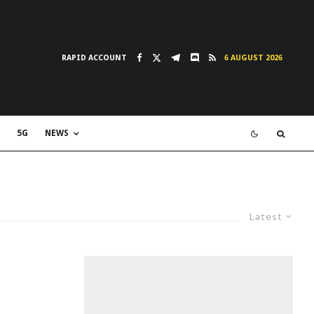
RAPID ACCOUNT
6 AUGUST 2026
5G
NEWS
Latest