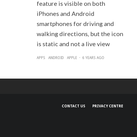
feature is visible on both
iPhones and Android
smartphones for driving and
walking directions, but the icon
is static and not a live view
APPS
ANDROID
APPLE
·
6 YEARS AGO
CONTACT US
PRIVACY CENTRE