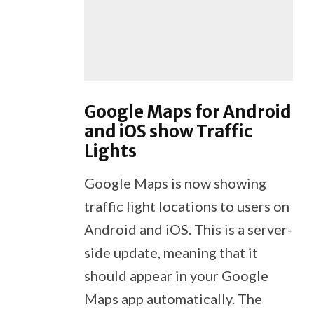
Google Maps for Android
and iOS show Traffic
Lights
Google Maps is now showing
traffic light locations to users on
Android and iOS. This is a server-
side update, meaning that it
should appear in your Google
Maps app automatically. The