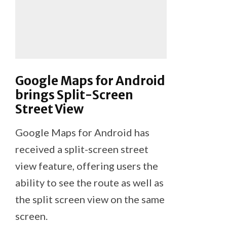
Google Maps for Android
brings Split-Screen
Street View
Google Maps for Android has
received a split-screen street
view feature, offering users the
ability to see the route as well as
the split screen view on the same
screen.