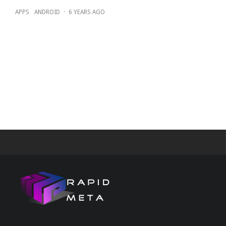
APPS
ANDROID
·
6 YEARS AGO