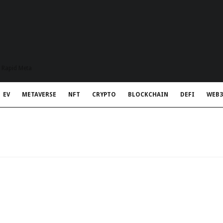
t Rapid Meta
EV
METAVERSE
NFT
CRYPTO
BLOCKCHAIN
DEFI
WEB3