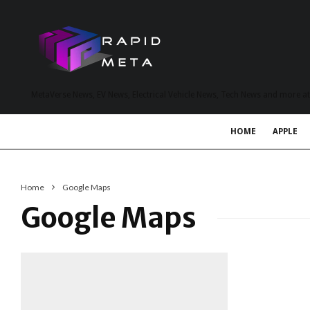
MetaVerse News, EV News, Electrical Vehicle News, Tech News and more a
HOME
APPLE
Home
Google Maps
Google Maps