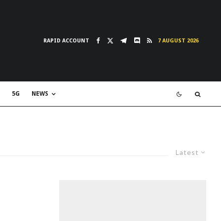
RAPID ACCOUNT
7 AUGUST 2026
5G
NEWS
Latest