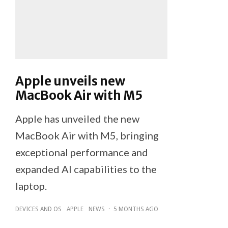
Apple unveils new
MacBook Air with M5
Apple has unveiled the new
MacBook Air with M5, bringing
exceptional performance and
expanded AI capabilities to the
laptop.
DEVICES AND OS
APPLE
NEWS
·
5 MONTHS AGO