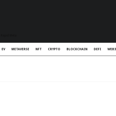
t Rapid Meta
EV
METAVERSE
NFT
CRYPTO
BLOCKCHAIN
DEFI
WEB3