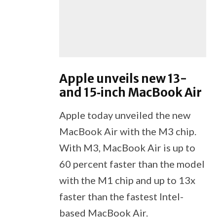
Apple unveils new 13-
and 15‑inch MacBook Air
Apple today unveiled the new
MacBook Air with the M3 chip.
With M3, MacBook Air is up to
60 percent faster than the model
with the M1 chip and up to 13x
faster than the fastest Intel-
based MacBook Air.