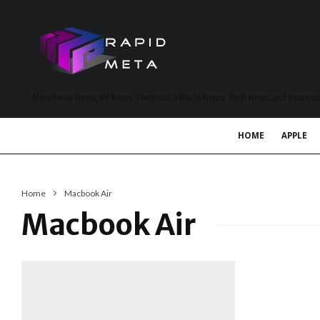
MetaVerse News, EV News, Electrical Vehicle News, Tech News and more a
HOME
APPLE
Home
Macbook Air
Macbook Air