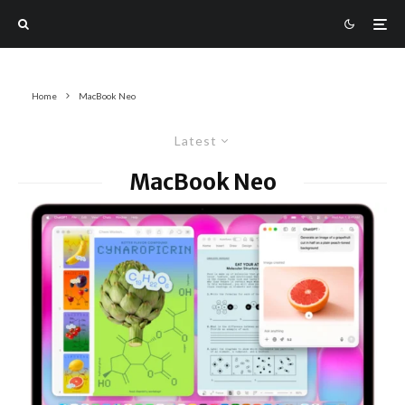
Home
MacBook Neo
Latest
MacBook Neo