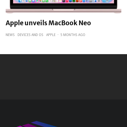
Apple unveils MacBook Neo
NEWS
DEVICES AND OS
APPLE
·
5 MONTHS AGO