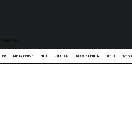
t Rapid Meta
EV
METAVERSE
NFT
CRYPTO
BLOCKCHAIN
DEFI
WEB3