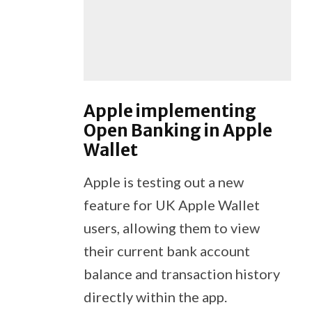
Apple implementing
Open Banking in Apple
Wallet
Apple is testing out a new
feature for UK Apple Wallet
users, allowing them to view
their current bank account
balance and transaction history
directly within the app.