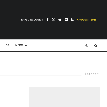
RAPID ACCOUNT
7 AUGUST 2026
5G
NEWS
Latest