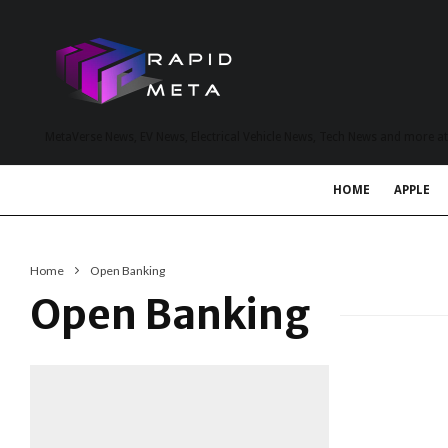
MetaVerse News, EV News, Electrical Vehicle News, Tech News and more a
HOME
APPLE
Home
Open Banking
Open Banking