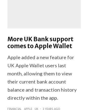
More UK Bank support
comes to Apple Wallet
Apple added a new feature for
UK Apple Wallet users last
month, allowing them to view
their current bank account
balance and transaction history
directly within the app.
FINANCIAL
APPLE
UK
·
3 YEARS AGO