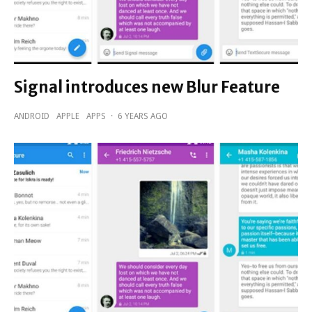
Signal introduces new Blur Feature
ANDROID
APPLE
APPS
·
6 YEARS AGO