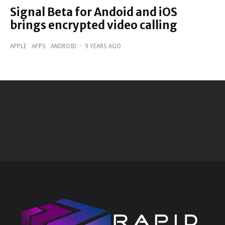
Signal Beta for Andoid and iOS
brings encrypted video calling
APPLE
APPS
ANDROID
·
9 YEARS AGO