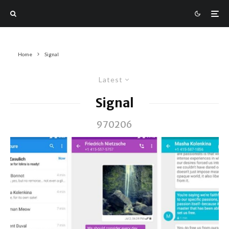
Home
Signal
Latest
Signal
970206