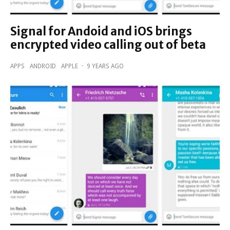
Signal for Andoid and iOS brings
encrypted video calling out of beta
APPS
ANDROID
APPLE
·
9 YEARS AGO