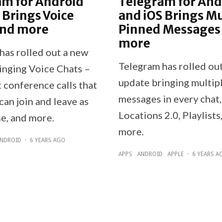
am for Android
Telegram for And
 Brings Voice
and iOS Brings Mu
and more
Pinned Messages
more
has rolled out a new
Telegram has rolled ou
inging Voice Chats –
update bringing multip
 conference calls that
messages in every chat,
an join and leave as
Locations 2.0, Playlists
se, and more.
more.
NDROID
·
6 YEARS AGO
APPS
ANDROID
APPLE
·
6 YEARS A