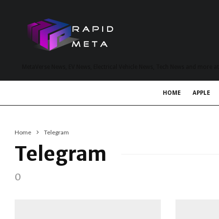
MetaVerse News, EV News, Electrical Vehicle News, Tech News and more a
HOME
APPLE
Home
Telegram
Telegram
0