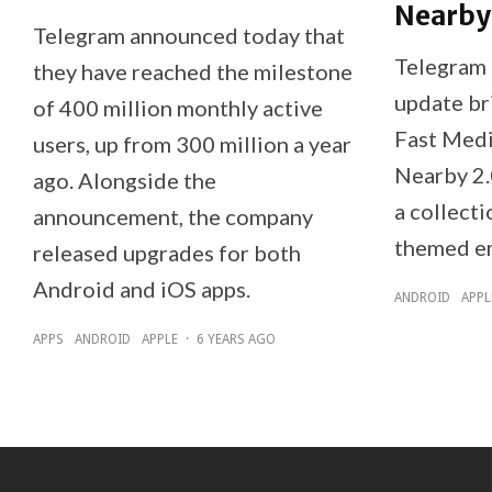
Nearby
Telegram announced today that
Telegram 
they have reached the milestone
update br
of 400 million monthly active
Fast Medi
users, up from 300 million a year
Nearby 2.
ago. Alongside the
a collecti
announcement, the company
themed em
released upgrades for both
Android and iOS apps.
ANDROID
APPL
APPS
ANDROID
APPLE
·
6 YEARS AGO