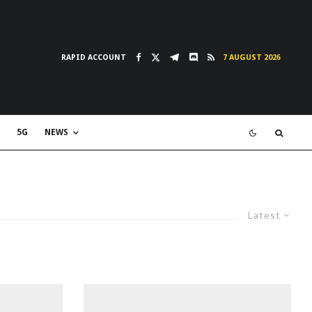
RAPID ACCOUNT
7 AUGUST 2026
5G
NEWS
Latest