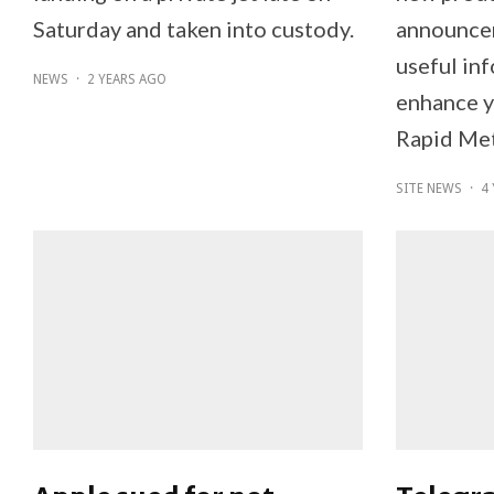
Saturday and taken into custody.
announcem
useful inf
NEWS
·
2 YEARS AGO
enhance y
Rapid Met
SITE NEWS
·
4