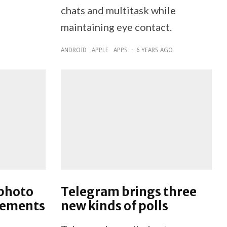
chats and multitask while
maintaining eye contact.
ANDROID
APPLE
APPS
·
6 YEARS AGO
 photo
Telegram brings three
vements
new kinds of polls