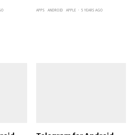
GO
APPS
ANDROID
APPLE
·
5 YEARS AGO