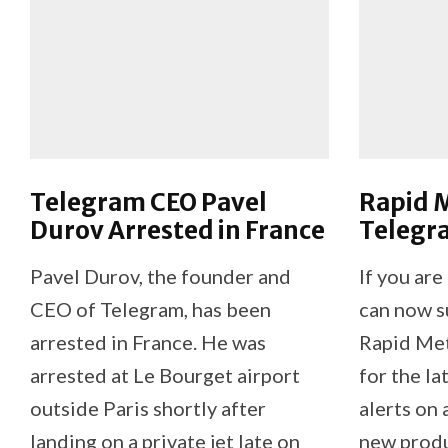
Telegram CEO Pavel
Rapid M
Durov Arrested in France
Telegr
Pavel Durov, the founder and
If you are
CEO of Telegram, has been
can now su
arrested in France. He was
Rapid Me
arrested at Le Bourget airport
for the la
outside Paris shortly after
alerts on 
landing on a private jet late on
new produ