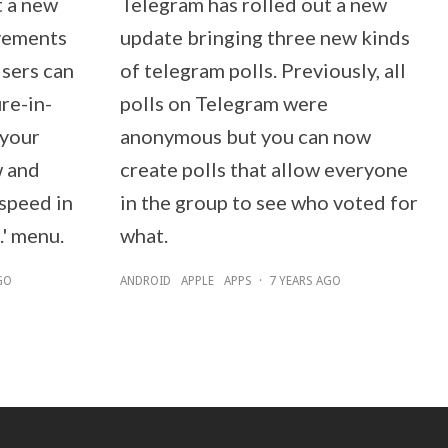
t a new
Telegram has rolled out a new
vements
update bringing three new kinds
Users can
of telegram polls. Previously, all
re-in-
polls on Telegram were
 your
anonymous but you can now
w and
create polls that allow everyone
speed in
in the group to see who voted for
.' menu.
what.
GO
ANDROID
APPLE
APPS
·
7 YEARS AGO