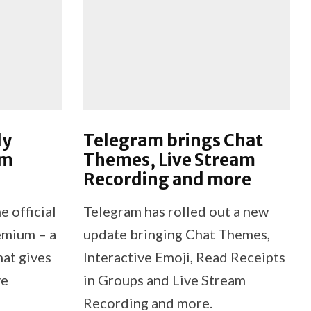
ly
Telegram brings Chat
am
Themes, Live Stream
Recording and more
e official
Telegram has rolled out a new
emium – a
update bringing Chat Themes,
hat gives
Interactive Emoji, Read Receipts
ve
in Groups and Live Stream
Recording and more.