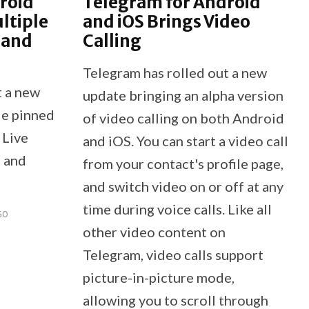
roid
Telegram for Android
ltiple
and iOS Brings Video
 and
Calling
Telegram has rolled out a new
t a new
update bringing an alpha version
le pinned
of video calling on both Android
 Live
and iOS. You can start a video call
, and
from your contact's profile page,
and switch video on or off at any
time during voice calls. Like all
GO
other video content on
Telegram, video calls support
picture-in-picture mode,
allowing you to scroll through