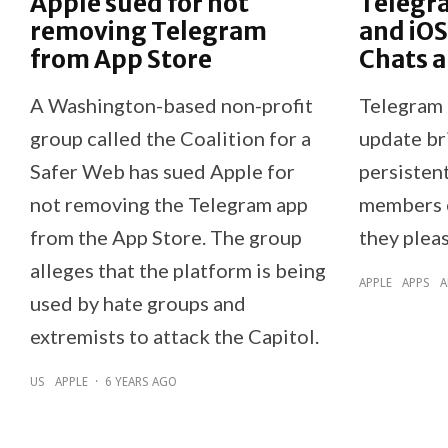
Apple sued for not
Telegr
removing Telegram
and iOS
from App Store
Chats 
A Washington-based non-profit
Telegram 
group called the Coalition for a
update br
Safer Web has sued Apple for
persistent
not removing the Telegram app
members c
from the App Store. The group
they plea
alleges that the platform is being
APPLE
APPS
A
used by hate groups and
extremists to attack the Capitol.
US
APPLE
·
6 YEARS AGO