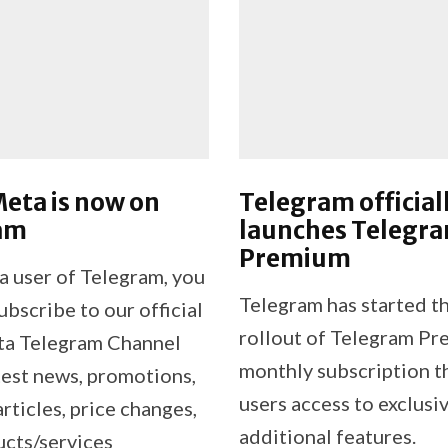
eta is now on
Telegram official
am
launches Telegr
Premium
 a user of Telegram, you
Telegram has started th
bscribe to our official
rollout of Telegram Pr
ta Telegram Channel
monthly subscription t
test news, promotions,
users access to exclusi
articles, price changes,
additional features.
cts/services