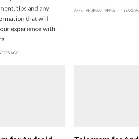
ent, tips and any
APPS
ANDROID
APPLE
·
4 YEARS A
ormation that will
our experience with
a.
 YEARS AGO