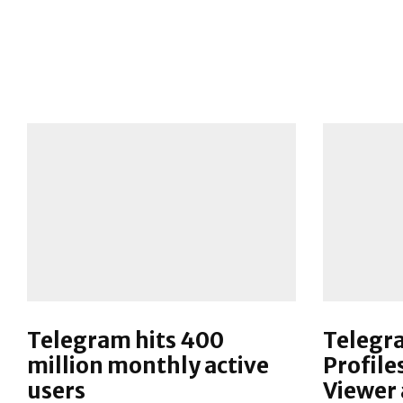
Telegram hits 400
Telegr
million monthly active
Profile
users
Viewer