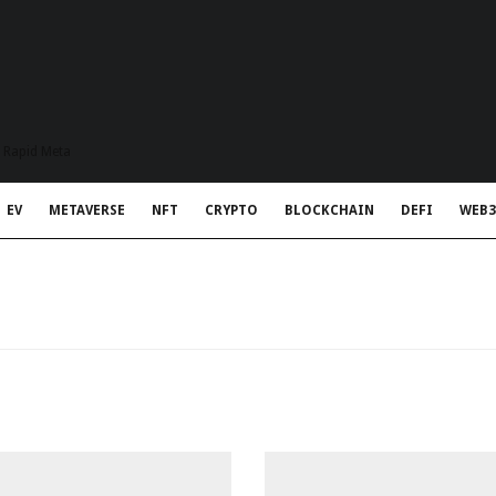
t Rapid Meta
EV
METAVERSE
NFT
CRYPTO
BLOCKCHAIN
DEFI
WEB3