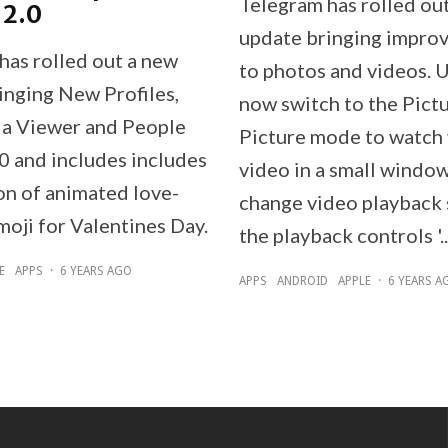
Telegram has rolled ou
 2.0
update bringing impro
has rolled out a new
to photos and videos. 
inging New Profiles,
now switch to the Pictu
a Viewer and People
Picture mode to watch
0 and includes includes
video in a small windo
on of animated love-
change video playback 
oji for Valentines Day.
the playback controls '..
E
APPS
·
6 YEARS AGO
APPS
ANDROID
APPLE
·
6 YEARS A