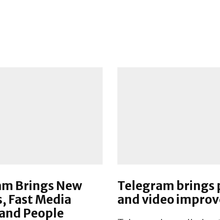
am Brings New
Telegram brings
s, Fast Media
and video impro
 and People