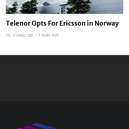
Telenor Opts For Ericsson in Norway
5G
CONNECTED
·
7 YEARS AGO