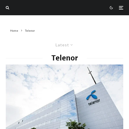
Home
Telenor
Latest
Telenor