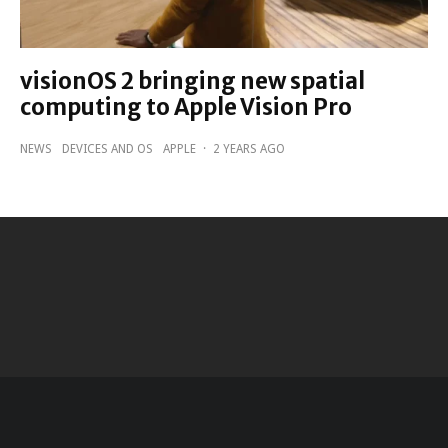
visionOS 2 bringing new spatial
computing to Apple Vision Pro
NEWS
DEVICES AND OS
APPLE
·
2 YEARS AGO