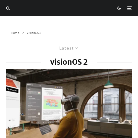
Home
visionOS 2
Latest
visionOS 2