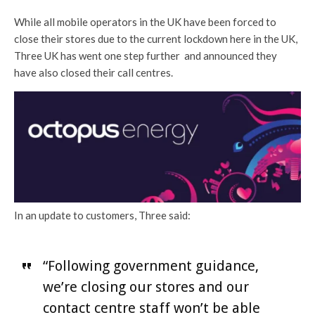
While all mobile operators in the UK have been forced to
close their stores due to the current lockdown here in the UK,
Three UK has went one step further and announced they
have also closed their call centres.
In an update to customers, Three said:
“Following government guidance,
we’re closing our stores and our
contact centre staff won’t be able