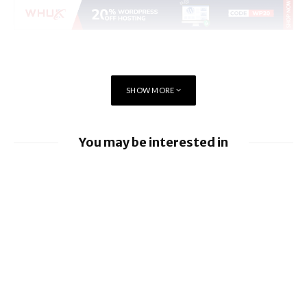
SHOW MORE
You may be interested in
EE launches 8Gbps Broadband Service
Ford to implement Apple Maps directly
into Car
Nissan leads £10 million Project Suite EV
research project