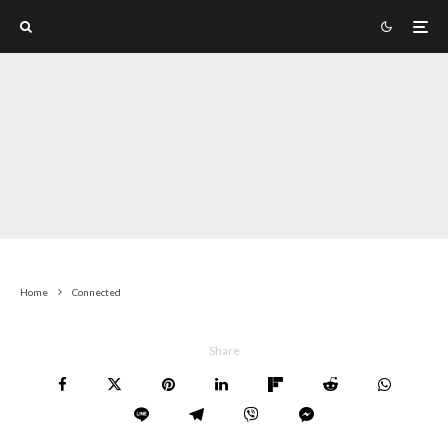
Home
Connected
Share