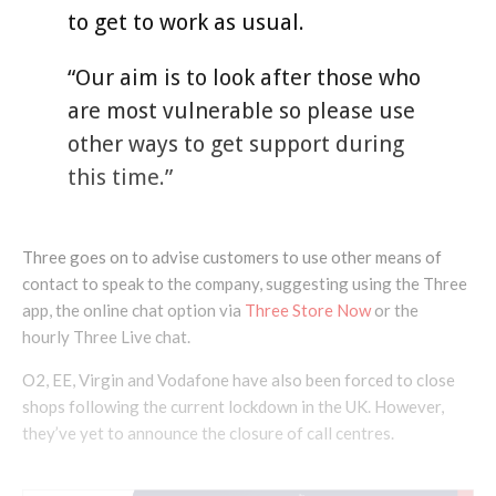
to get to work as usual.
“Our aim is to look after those who
are most vulnerable so please use
other ways to get support during
this time.”
Three goes on to advise customers to use other means of
contact to speak to the company, suggesting using the Three
app, the online chat option via
Three Store Now
or the
hourly Three Live chat.
O2, EE, Virgin and Vodafone have also been forced to close
shops following the current lockdown in the UK. However,
they’ve yet to announce the closure of call centres.