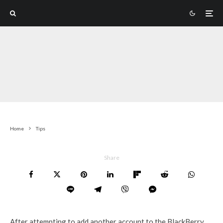
Home
Tips
Share
After attempting to add another account to the BlackBerry