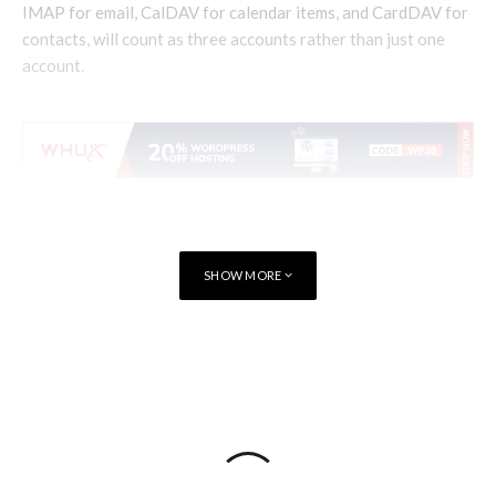
IMAP for email, CalDAV for calendar items, and CardDAV for
contacts, will count as three accounts rather than just one
account.
SHOW MORE