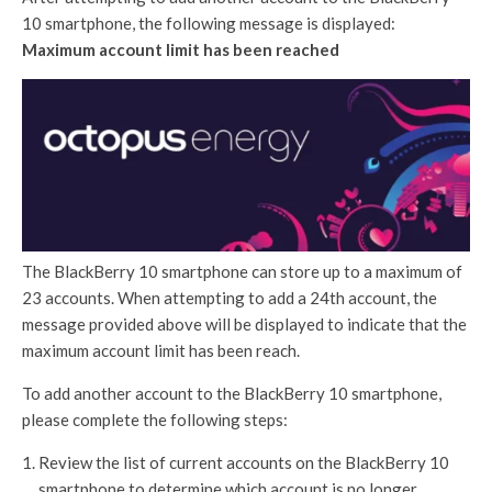
10 smartphone, the following message is displayed:
Maximum account limit has been reached
The BlackBerry 10 smartphone can store up to a maximum of
23 accounts. When attempting to add a 24th account, the
message provided above will be displayed to indicate that the
maximum account limit has been reach.
To add another account to the BlackBerry 10 smartphone,
please complete the following steps:
Review the list of current accounts on the BlackBerry 10
smartphone to determine which account is no longer