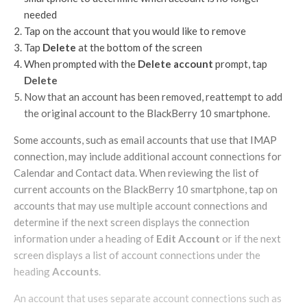
needed
Tap on the account that you would like to remove
Tap
Delete
at the bottom of the screen
When prompted with the
Delete account
prompt, tap
Delete
Now that an account has been removed, reattempt to add
the original account to the BlackBerry 10 smartphone.
Some accounts, such as email accounts that use that IMAP
connection, may include additional account connections for
Calendar and Contact data. When reviewing the list of
current accounts on the BlackBerry 10 smartphone, tap on
accounts that may use multiple account connections and
determine if the next screen displays the connection
information under a heading of
Edit Account
or if the next
screen displays a list of account connections under the
heading
Accounts
.
An account that uses separate account connections such as