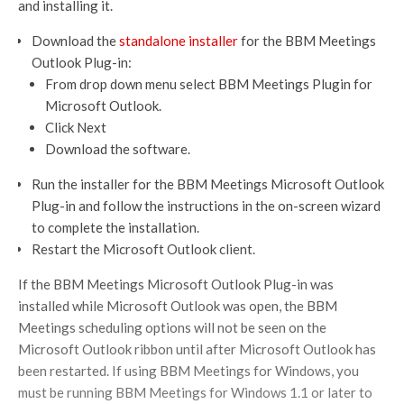
and installing it.
Download the
standalone installer
for the BBM Meetings
Outlook Plug-in:
From drop down menu select BBM Meetings Plugin for
Microsoft Outlook.
Click Next
Download the software.
Run the installer for the BBM Meetings Microsoft Outlook
Plug-in and follow the instructions in the on-screen wizard
to complete the installation.
Restart the Microsoft Outlook client.
If the BBM Meetings Microsoft Outlook Plug-in was
installed while Microsoft Outlook was open, the BBM
Meetings scheduling options will not be seen on the
Microsoft Outlook ribbon until after Microsoft Outlook has
been restarted. If using BBM Meetings for Windows, you
must be running BBM Meetings for Windows 1.1 or later to