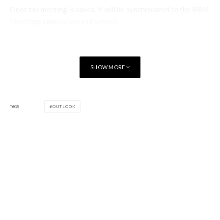
Once the meeting is saved, it will be synchronized to the BBM
Meetings application and service.
Start Instant Meeting
Clicking on this option will invoke the BBM Meetings
SHOW MORE
application in Windows and immediately start a new BBM
Meeting.
The host of the BBM Meeting is able to configure the desired
TAGS
OUTLOOK
settings for the meeting, including both audio and video
options. When an instant BBM Meeting is started, some
other applications on the Windows host, such as Windows
Media Player, are muted so that the audio in the BBM
Meeting can be heard without issue.