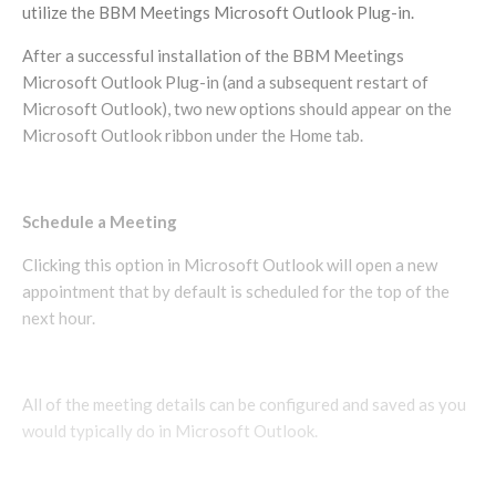
utilize the BBM Meetings Microsoft Outlook Plug-in.
After a successful installation of the BBM Meetings
Microsoft Outlook Plug-in (and a subsequent restart of
Microsoft Outlook), two new options should appear on the
Microsoft Outlook ribbon under the Home tab.
Schedule a Meeting
Clicking this option in Microsoft Outlook will open a new
appointment that by default is scheduled for the top of the
next hour.
All of the meeting details can be configured and saved as you
would typically do in Microsoft Outlook.