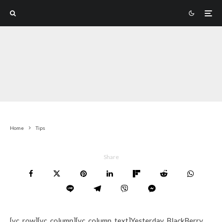
Home
Tips
Share
[vc_row][vc_column][vc_column_text]Yesterday, BlackBerry