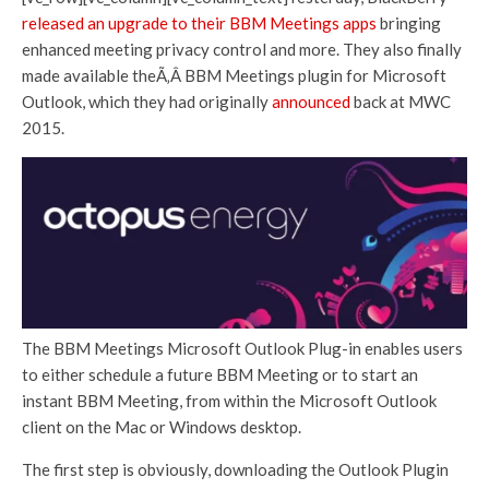
released an upgrade to their BBM Meetings apps
bringing
enhanced meeting privacy control and more. They also finally
made available theÃ‚Â BBM Meetings plugin for Microsoft
Outlook, which they had originally
announced
back at MWC
2015.
The BBM Meetings Microsoft Outlook Plug-in enables users
to either schedule a future BBM Meeting or to start an
instant BBM Meeting, from within the Microsoft Outlook
client on the Mac or Windows desktop.
The first step is obviously, downloading the Outlook Plugin