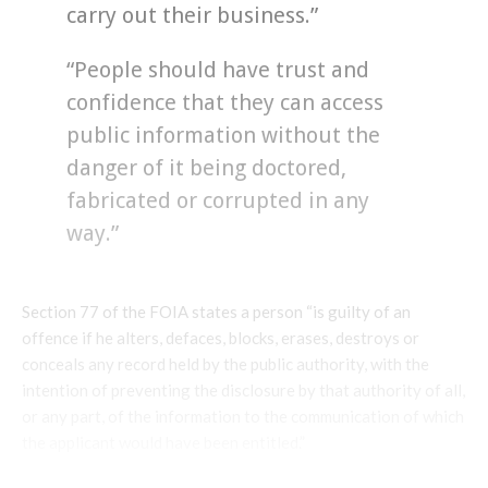
carry out their business.”
“People should have trust and
confidence that they can access
public information without the
danger of it being doctored,
fabricated or corrupted in any
way.”
Section 77 of the FOIA states a person “is guilty of an
offence if he alters, defaces, blocks, erases, destroys or
conceals any record held by the public authority, with the
intention of preventing the disclosure by that authority of all,
or any part, of the information to the communication of which
the applicant would have been entitled.”