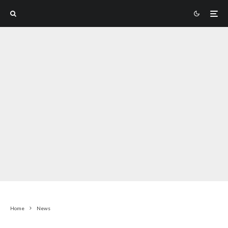
Home
News