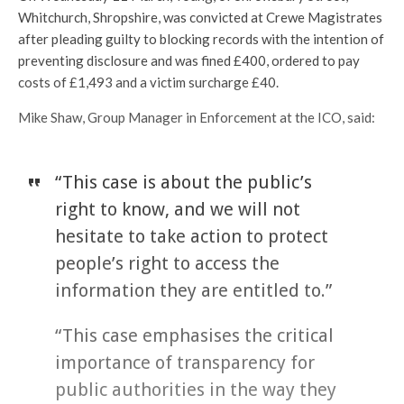
Whitchurch, Shropshire, was convicted at Crewe Magistrates
after pleading guilty to blocking records with the intention of
preventing disclosure and was fined £400, ordered to pay
costs of £1,493 and a victim surcharge £40.
Mike Shaw, Group Manager in Enforcement at the ICO, said:
“This case is about the public’s
right to know, and we will not
hesitate to take action to protect
people’s right to access the
information they are entitled to.”
“This case emphasises the critical
importance of transparency for
public authorities in the way they