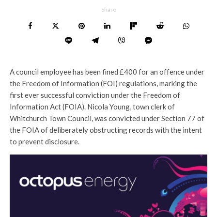
Share
A council employee has been fined £400 for an offence under
the Freedom of Information (FOI) regulations, marking the
first ever successful conviction under the Freedom of
Information Act (FOIA). Nicola Young, town clerk of
Whitchurch Town Council, was convicted under Section 77 of
the FOIA of deliberately obstructing records with the intent
to prevent disclosure.