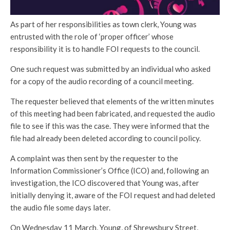
As part of her responsibilities as town clerk, Young was
entrusted with the role of ‘proper officer’ whose
responsibility it is to handle FOI requests to the council.
One such request was submitted by an individual who asked
for a copy of the audio recording of a council meeting.
The requester believed that elements of the written minutes
of this meeting had been fabricated, and requested the audio
file to see if this was the case. They were informed that the
file had already been deleted according to council policy.
A complaint was then sent by the requester to the
Information Commissioner’s Office (ICO) and, following an
investigation, the ICO discovered that Young was, after
initially denying it, aware of the FOI request and had deleted
the audio file some days later.
On Wednesday 11 March, Young, of Shrewsbury Street,