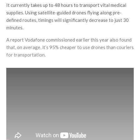
It currently takes up to 48 hours to transport vital medical
supplies. Using satellite-guided drones flying along pre-
defined routes, timings will significantly decrease to just 30
minutes.
A report Vodafone commissioned earlier this year also found
that, on average, it’s 95% cheaper to use drones than couriers
for transportation.