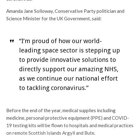
Amanda Jane Solloway, Conservative Party politician and
Science Minister for the UK Government, said:
“I’m proud of how our world-
leading space sector is stepping up
to provide innovative solutions to
directly support our amazing NHS,
as we continue our national effort
to tackling coronavirus.”
Before the end of the year, medical supplies including
medicine, personal protective equipment (PPE) and COVID-
19 testing kits will be flown to hospitals and medical practices
on remote Scottish Islands Argyll and Bute.