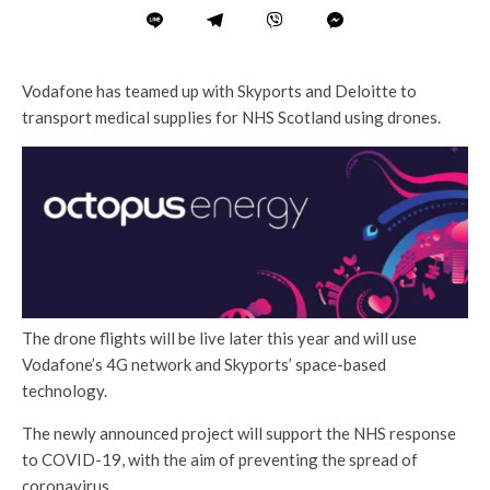
Vodafone has teamed up with Skyports and Deloitte to
transport medical supplies for NHS Scotland using drones.
The drone flights will be live later this year and will use
Vodafone’s 4G network and Skyports’ space-based
technology.
The newly announced project will support the NHS response
to COVID-19, with the aim of preventing the spread of
coronavirus.