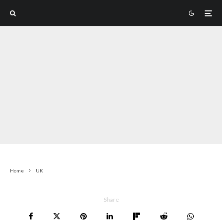
Home
UK
Share