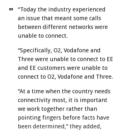
“Today the industry experienced
an issue that meant some calls
between different networks were
unable to connect.
“Specifically, O2, Vodafone and
Three were unable to connect to EE
and EE customers were unable to
connect to O2, Vodafone and Three.
“At a time when the country needs
connectivity most, it is important
we work together rather than
pointing fingers before facts have
been determined,” they added,