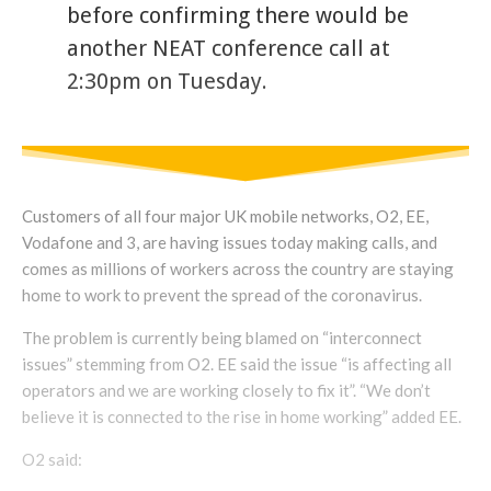
before confirming there would be
another NEAT conference call at
2:30pm on Tuesday.
Customers of all four major UK mobile networks, O2, EE,
Vodafone and 3, are having issues today making calls, and
comes as millions of workers across the country are staying
home to work to prevent the spread of the coronavirus.
The problem is currently being blamed on “interconnect
issues” stemming from O2. EE said the issue “is affecting all
operators and we are working closely to fix it”. “We don’t
believe it is connected to the rise in home working” added EE.
O2 said: