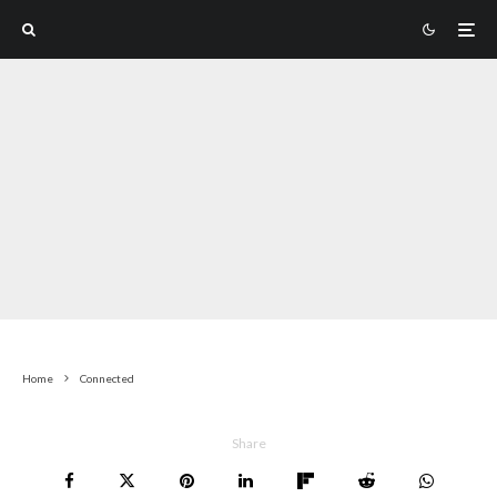
Home
Connected
Share