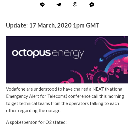
Update: 17 March, 2020 1pm GMT
Vodafone are understood to have chaired a NEAT (National
Emergency Alert for Telecoms) conference call this morning
to get technical teams from the operators talking to each
other regarding the outage.
A spokesperson for O2 stated: