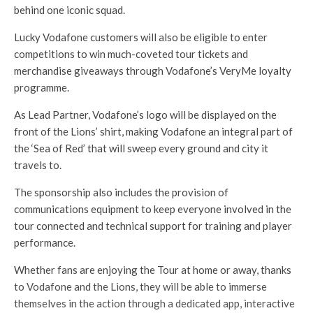
behind one iconic squad.
Lucky Vodafone customers will also be eligible to enter
competitions to win much-coveted tour tickets and
merchandise giveaways through Vodafone’s VeryMe loyalty
programme.
As Lead Partner, Vodafone’s logo will be displayed on the
front of the Lions’ shirt, making Vodafone an integral part of
the ‘Sea of Red’ that will sweep every ground and city it
travels to.
The sponsorship also includes the provision of
communications equipment to keep everyone involved in the
tour connected and technical support for training and player
performance.
Whether fans are enjoying the Tour at home or away, thanks
to Vodafone and the Lions, they will be able to immerse
themselves in the action through a dedicated app, interactive