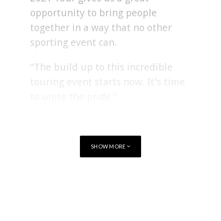
opportunity to bring people
together in a way that no other
sporting event can.
“The build up to this incredible
touring event starts now. It’s time
to unite the pride.”
Ben Calveley, Managing Director of the British & Irish Lions,
added:
SHOW MORE
“Today’s announcement represents
TAGS
RUGBY
two iconic brands coming together.
Along with supporting Warren and