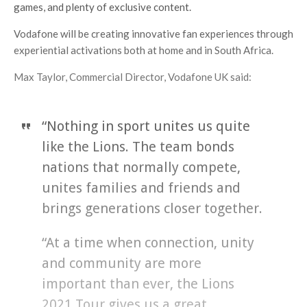
games, and plenty of exclusive content.
Vodafone will be creating innovative fan experiences through
experiential activations both at home and in South Africa.
Max Taylor, Commercial Director, Vodafone UK said:
“Nothing in sport unites us quite
like the Lions. The team bonds
nations that normally compete,
unites families and friends and
brings generations closer together.
“At a time when connection, unity
and community are more
important than ever, the Lions
2021 Tour gives us a great