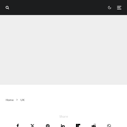
Home
UK
Share