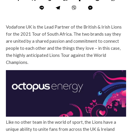
Vodafone UK is the Lead Partner of the British & Irish Lions
for the 2021 Tour of South Africa. The two brands say they
are united by a shared passion and commitment to connect
people to each other and the things they love – in this case,
the highly anticipated Lions Tour against the World
Champions.
Like no other team in the world of sport, the Lions have a
unique ability to unite fans from across the UK & Ireland