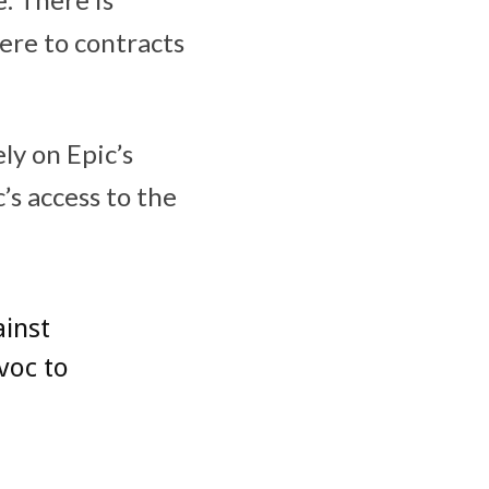
here to contracts
ly on Epic’s
s access to the
ainst
voc to