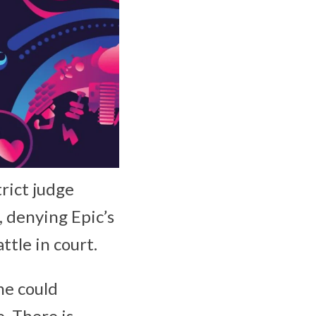
trict judge
 denying Epic’s
ttle in court.
me could
. There is