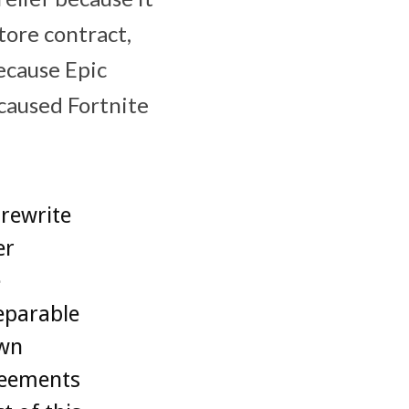
ore‌ contract,
cause ‌Epic
 caused Fortnite
 rewrite
er
e
eparable
own
greements