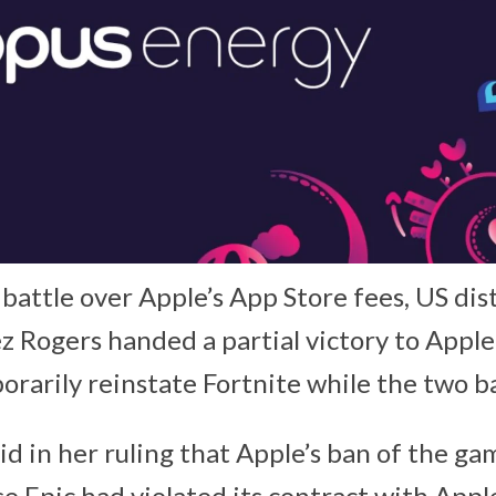
 battle over Apple’s App Store fees, US dis
 Rogers handed a partial victory to Apple,
rarily reinstate Fortnite while the two ba
id in her ruling that Apple’s ban of the ga
e Epic had violated its contract with Apple