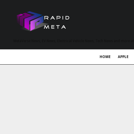
MetaVerse News, EV News, Electrical Vehicle News, Tech News and more a
HOME
APPLE