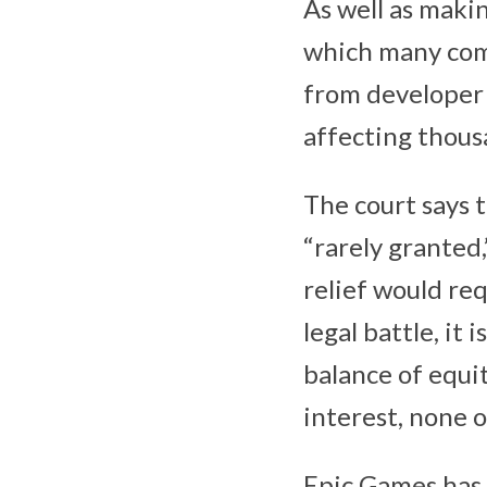
As well as maki
which many comp
from developer 
affecting thous
The court says t
“rarely granted,
relief would requ
legal battle, it 
balance of equiti
interest, none o
‌Epic Games‌ has