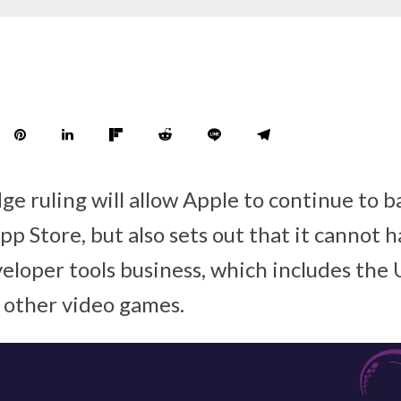
ge ruling will allow Apple to continue to b
pp Store, but also sets out that it cannot 
eloper tools business, which includes the
 other video games.