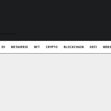
t Rapid Meta
EV
METAVERSE
NFT
CRYPTO
BLOCKCHAIN
DEFI
WEB3