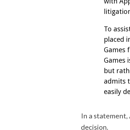
with App
litigati
To assis
placed i
Games‌ f
Games‌ i
but rath
admits t
easily d
In a statement, 
decision.