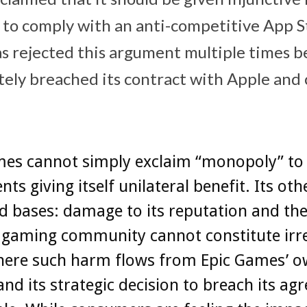
 to comply with an anti-competitive ‌App St
as rejected this argument multiple times be
tely breached its contract with Apple and
mes‌ cannot simply exclaim “monopoly” to
ts giving itself unilateral benefit. Its oth
ed bases: damage to its reputation and th
e gaming community cannot constitute irr
ere such harm flows from ‌Epic Games‌’ 
and its strategic decision to breach its a