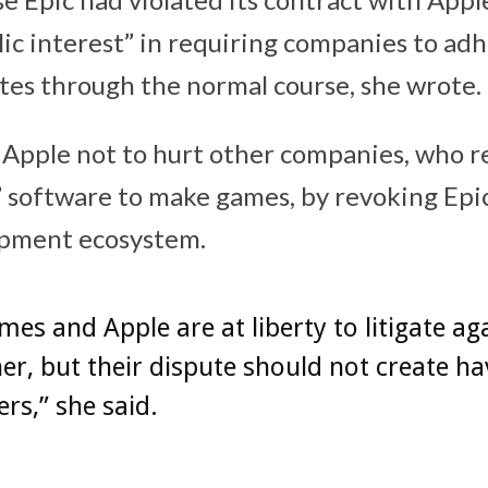
lic interest” in requiring companies to ad
utes through the normal course, she wrote.
Apple not to hurt other companies, who re
 software to make games, by revoking Epic’
opment ecosystem.
mes and Apple are at liberty to litigate ag
er, but their dispute should not create ha
rs,” she said.