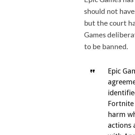
should not have
but the court h
Games‌ delibera
to be banned.
‌Epic Ga
agreemen
identifi
Fortnit
harm wh
actions 