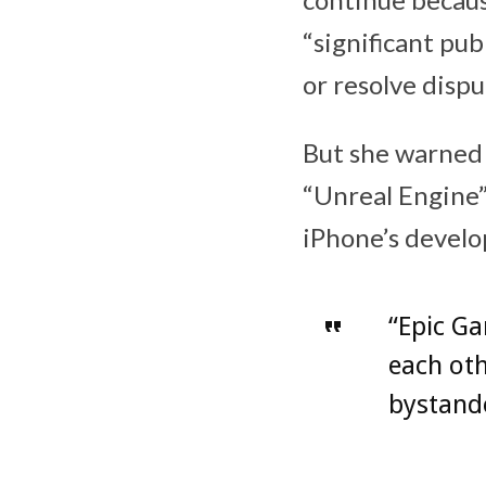
“significant pub
or resolve disp
But she warned 
“Unreal Engine”
iPhone’s devel
“Epic Ga
each oth
bystande