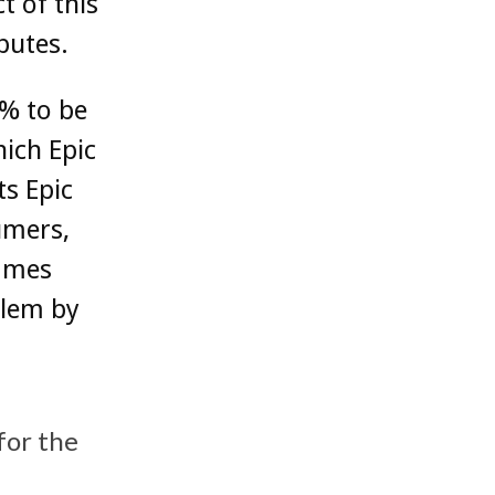
t of this
putes.
0% to be
ich ‌Epic
s ‌Epic
umers,
ames‌
blem by
 for the