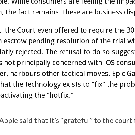
le. While consumers are feeling the impac
on, the fact remains: these are business dis
t, the Court even offered to require the 3
n escrow pending resolution of the trial wh
latly rejected. The refusal to do so suggest
s not principally concerned with iOS cons
er, harbours other tactical moves. ‌Epic G
hat the technology exists to “fix” the pro
eactivating the “hotfix.”
Apple said that it’s “grateful” to the court