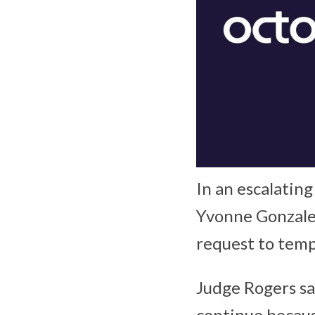
In an escalating
Yvonne Gonzalez
request to tempo
Judge Rogers sa
continue becaus