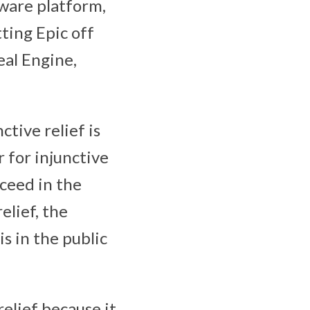
tware platform,
ting Epic off
eal Engine,
ctive relief is
r for injunctive
cceed in the
relief, the
is in the public
relief because it