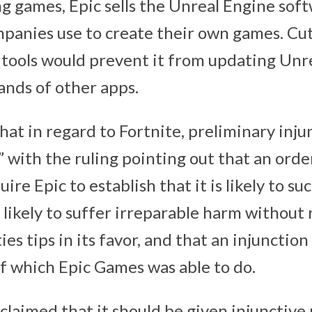
ng games, Epic sells the Unreal Engine sof
anies use to create their own games. Cut
tools would prevent it from updating Unr
ands of other apps.
hat in regard to Fortnite, preliminary injun
” with the ruling pointing out that an orde
ire Epic to establish that it is likely to su
is likely to suffer irreparable harm without 
es tips in its favor, and that an injunction 
f which ‌Epic Games‌ was able to do.
 claimed that it should be given injunctive 