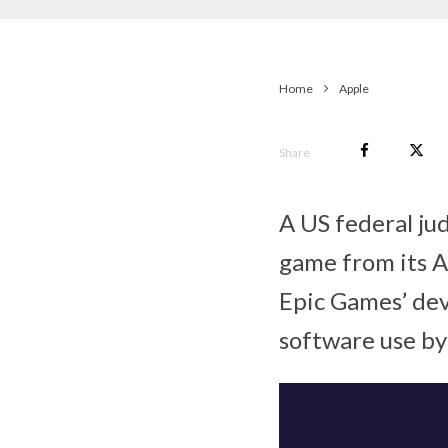
Home
Apple
Share
A US federal jud
game from its A
Epic Games’ dev
software use by