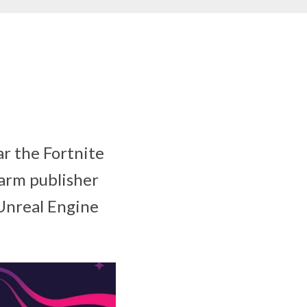
ar the Fortnite
harm publisher
 Unreal Engine