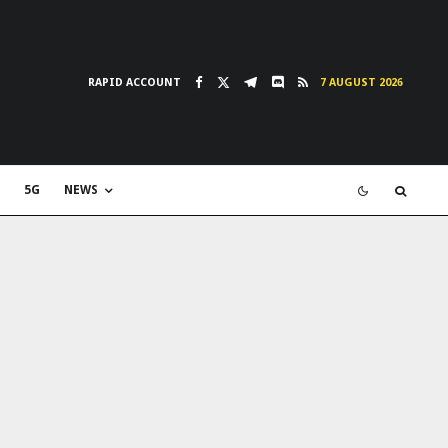
RAPID ACCOUNT
7 AUGUST 2026
5G
NEWS