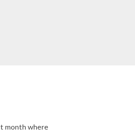
ext month where