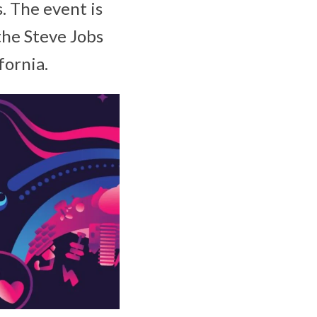
. The event is
the Steve Jobs
fornia.