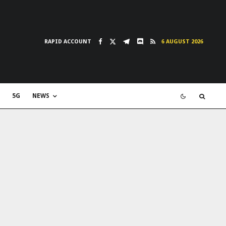
RAPID ACCOUNT
6 AUGUST 2026
5G
NEWS