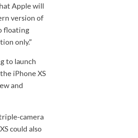
hat Apple will
ern version of
o floating
ion only.”
g to launch
 the iPhone XS
new and
 triple-camera
XS could also