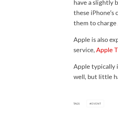
have a slightly 
these iPhone’s c
them to charge
Apple is also ex
service,
Apple 
Apple typically
well, but littl
TAGS
EVENT