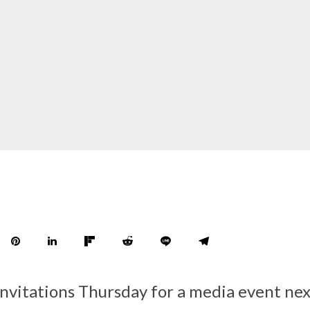
invitations Thursday for a media event n