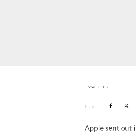
Home
US
Share
Apple sent out 