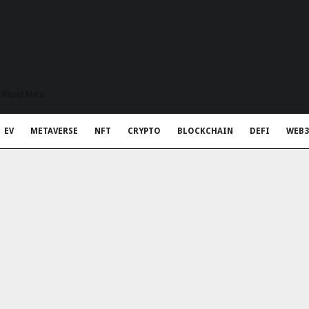
t Rapid Meta
EV
METAVERSE
NFT
CRYPTO
BLOCKCHAIN
DEFI
WEB3