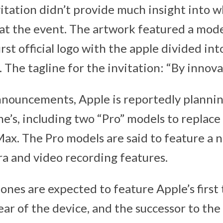
vitation didn’t provide much insight into w
s at the event. The artwork featured a mod
rst official logo with the apple divided int
The tagline for the invitation: “By innovat
nouncements, Apple is reportedly plannin
e’s, including two “Pro” models to replace
ax. The Pro models are said to feature a 
 and video recording features.
ones are expected to feature Apple’s first
ar of the device, and the successor to the 