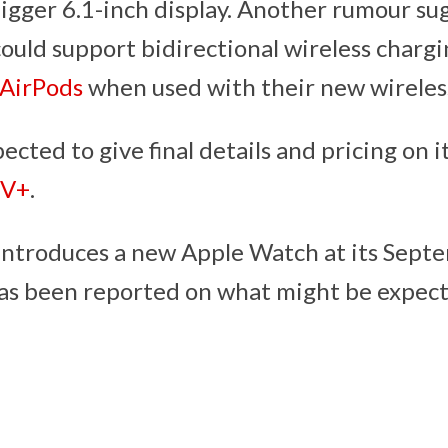
bigger 6.1-inch display. Another rumour su
ould support bidirectional wireless chargi
AirPods
when used with their new wireless
pected to give final details and pricing on 
TV+
.
 introduces a new Apple Watch at its Sept
e has been reported on what might be expec