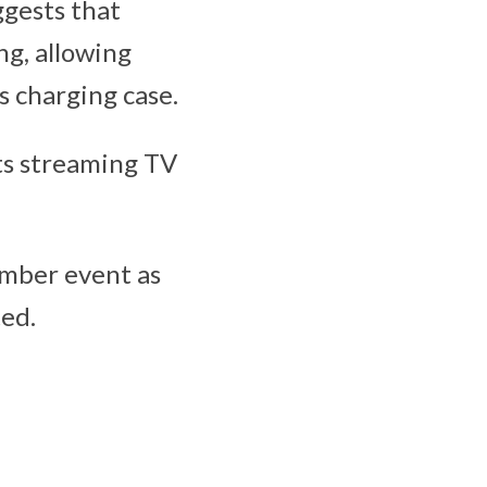
ggests that
ng, allowing
 charging case.
its streaming TV
ember event as
ted.