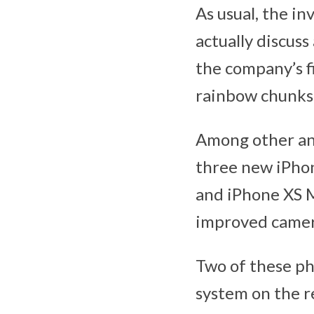
As usual, the in
actually discus
the company’s fi
rainbow chunks. 
Among other an
three new iPhon
and iPhone XS M
improved camera
Two of these ph
system on the re