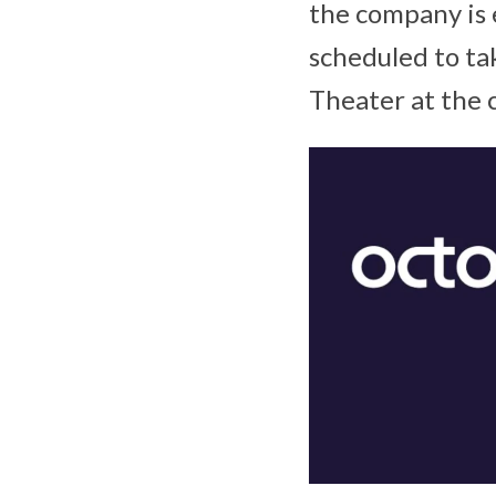
the company is 
scheduled to ta
Theater at the 