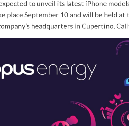
expected to unveil its latest iPhone models
ke place September 10 and will be held at 
company’s headquarters in Cupertino, Cali