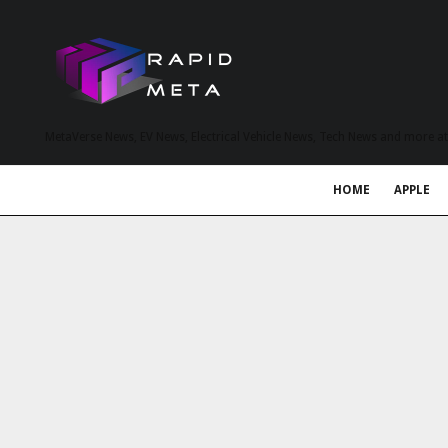
MetaVerse News, EV News, Electrical Vehicle News, Tech News and more a
HOME
APPLE