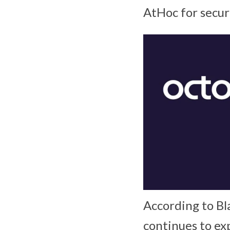
AtHoc for secure
According to Bl
continues to ex