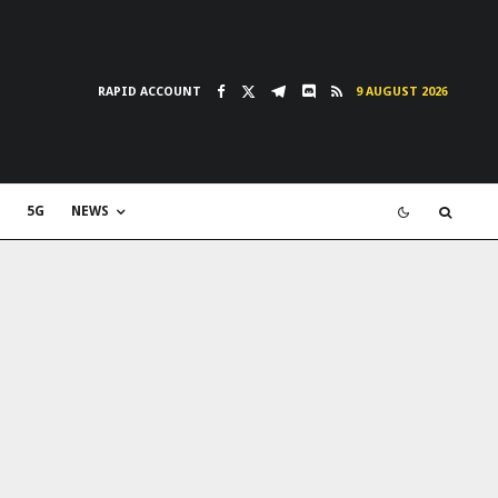
RAPID ACCOUNT
9 AUGUST 2026
5G
NEWS