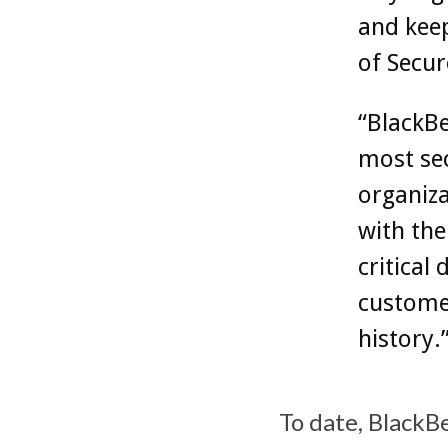
and keep
of Secu
“BlackBe
most se
organiza
with the
critical 
customer
history.
To date, BlackB