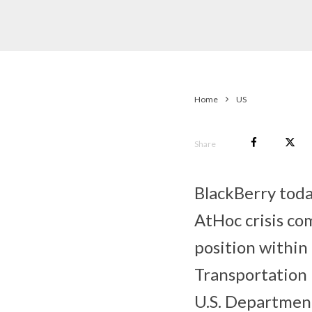
Home
US
Share
BlackBerry tod
AtHoc crisis co
position within
Transportation 
U.S. Departmen