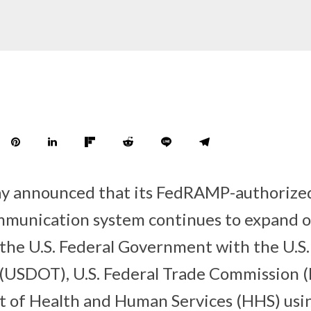
ay announced that its FedRAMP-authorize
mmunication system continues to expand on
 the U.S. Federal Government with the U.S
(USDOT), U.S. Federal Trade Commission (
t of Health and Human Services (HHS) usi