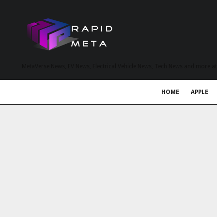
MetaVerse News, EV News, Electrical Vehicle News, Tech News and more a
HOME
APPLE