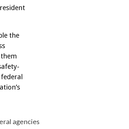
resident
ble the
ss
g them
safety-
r federal
ation’s
eral agencies