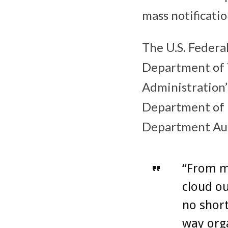
mass notificati
The U.S. Federa
Department of T
Administration’
Department of 
Department Aut
“From m
cloud ou
no short
way org