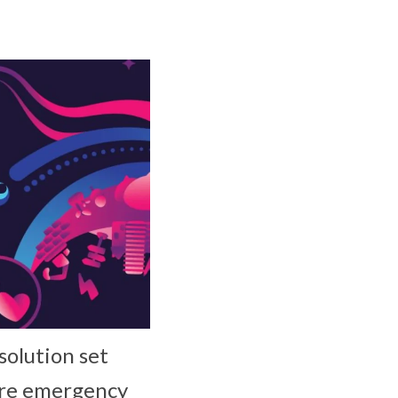
olution set
cure emergency