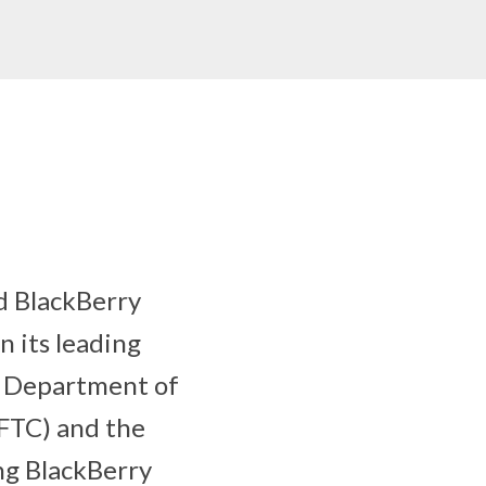
d BlackBerry
 its leading
. Department of
FTC) and the
ng BlackBerry