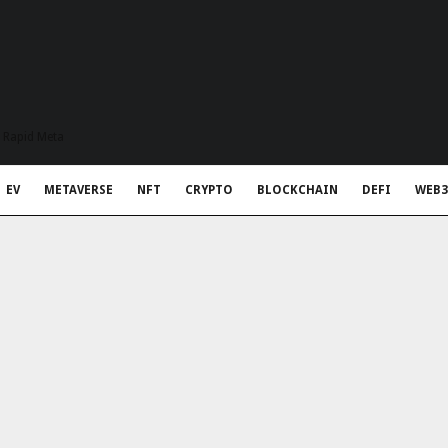
t Rapid Meta
EV
METAVERSE
NFT
CRYPTO
BLOCKCHAIN
DEFI
WEB3