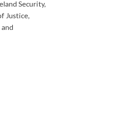
land Security,
 Justice,
, and