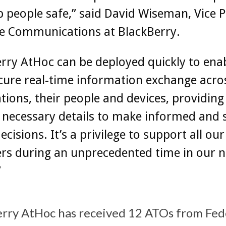
 people safe,” said David Wiseman, Vice P
re Communications at BlackBerry.
rry AtHoc can be deployed quickly to ena
cure real-time information exchange acro
tions, their people and devices, providin
 necessary details to make informed and 
decisions. It’s a privilege to support all ou
s during an unprecedented time in our n
”
erry AtHoc has received 12 ATOs from Fed