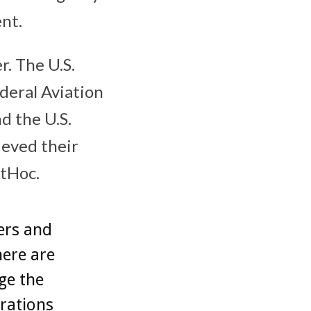
nt.
. The U.S.
deral Aviation
d the U.S.
eved their
tHoc.
ers and
here are
ge the
rations