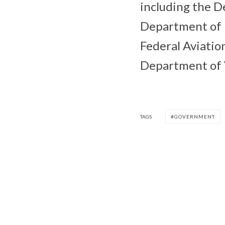
including the 
Department of 
Federal Aviatio
Department of V
TAGS
GOVERNMENT