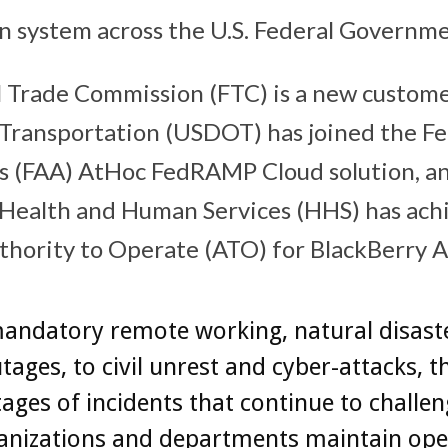
on system across the U.S. Federal Governme
l Trade Commission (FTC) is a new customer
ransportation (USDOT) has joined the Fe
s (FAA) AtHoc FedRAMP Cloud solution, an
Health and Human Services (HHS) has achi
hority to Operate (ATO) for BlackBerry A
andatory remote working, natural disast
tages, to civil unrest and cyber-attacks, t
ages of incidents that continue to challen
anizations and departments maintain ope