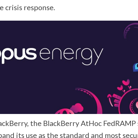
 crisis response.
ackBerry, the BlackBerry AtHoc FedRAMP s
pand its use as the standard and most se