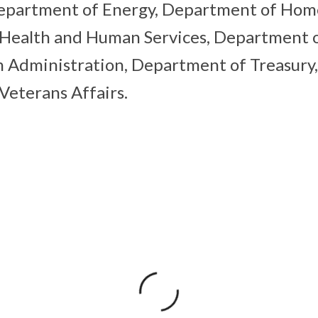
Department of Energy, Department of Home
Health and Human Services, Department of
n Administration, Department of Treasury
eterans Affairs.