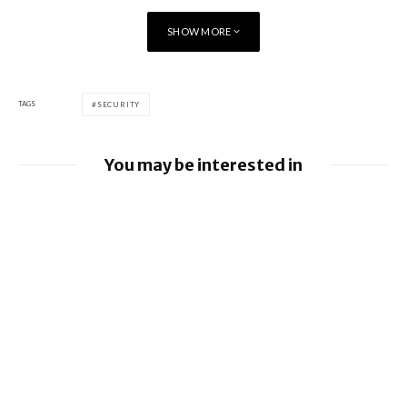
SHOW MORE
TAGS
SECURITY
You may be interested in
Google releases June 2026 Android
Security Bulletin and Google Device
Images
BlackBerry AtHoc achieves FedRAMP Re-
Certification