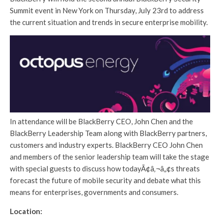
Summit event in New York on Thursday, July 23rd to address
the current situation and trends in secure enterprise mobility.
In attendance will be BlackBerry CEO, John Chen and the
BlackBerry Leadership Team along with BlackBerry partners,
customers and industry experts. BlackBerry CEO John Chen
and members of the senior leadership team will take the stage
with special guests to discuss how todayÃ¢â‚¬â„¢s threats
forecast the future of mobile security and debate what this
means for enterprises, governments and consumers.
Location: