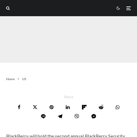
Home
US
Share
BlackBerry will hold the second annual BlackBerry Security