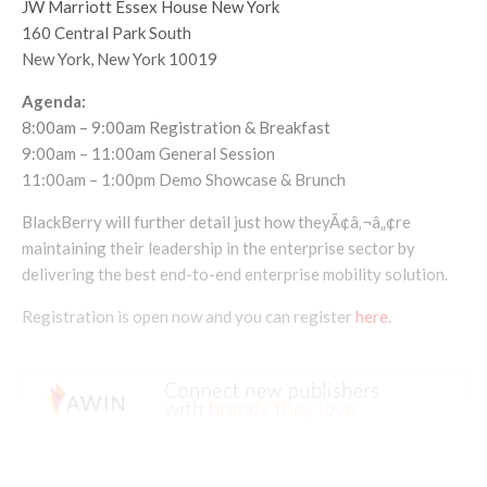
JW Marriott Essex House New York
160 Central Park South
New York, New York 10019
Agenda:
8:00am – 9:00am Registration & Breakfast
9:00am – 11:00am General Session
11:00am – 1:00pm Demo Showcase & Brunch
BlackBerry will further detail just how theyÃ¢â‚¬â„¢re
maintaining their leadership in the enterprise sector by
delivering the best end-to-end enterprise mobility solution.
Registration is open now and you can register
here
.