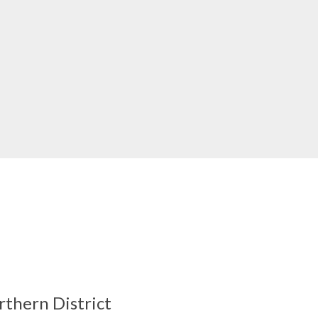
orthern District