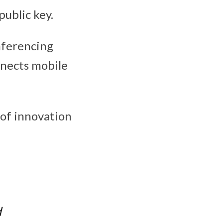
ublic key.
nferencing
nnects mobile
 of innovation
d