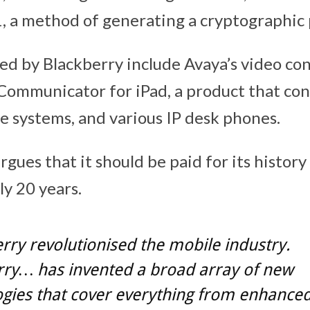
, a method of generating a cryptographic p
ed by Blackberry include Avaya’s video co
Communicator for iPad, a product that co
ce systems, and various IP desk phones.
gues that it should be paid for its history
ly 20 years.
rry revolutionised the mobile industry.
rry… has invented a broad array of new
gies that cover everything from enhance