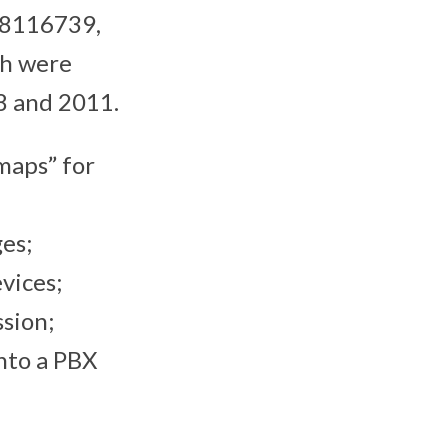
 8116739,
h were
8 and 2011.
maps” for
es;
vices;
sion;
nto a PBX