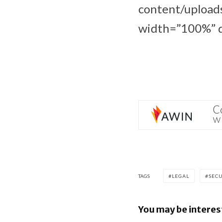
content/upload
width=”100%” d
TAGS
LEGAL
SEC
You may be interes