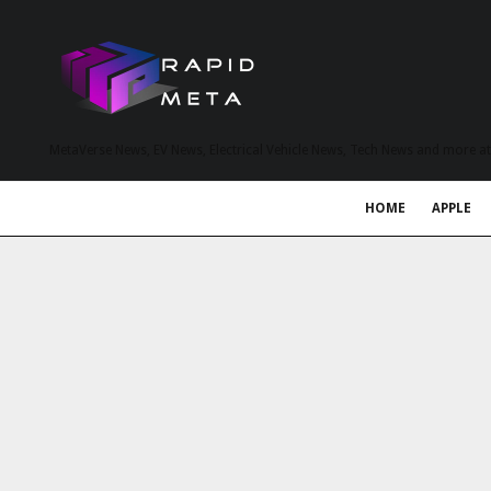
MetaVerse News, EV News, Electrical Vehicle News, Tech News and more a
HOME
APPLE