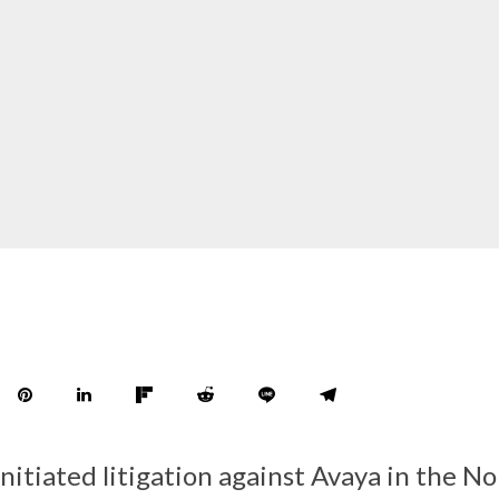
nitiated litigation against Avaya in the N