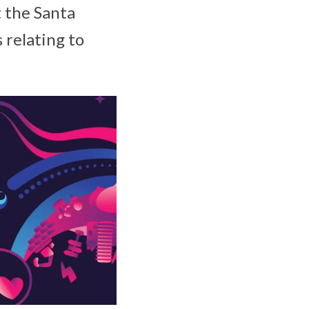
t the Santa
 relating to