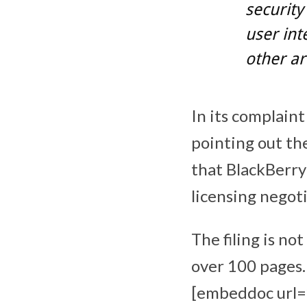
security
user int
other ar
In its complaint
pointing out th
that BlackBerry
licensing negot
The filing is no
over 100 pages.
[embeddoc url=