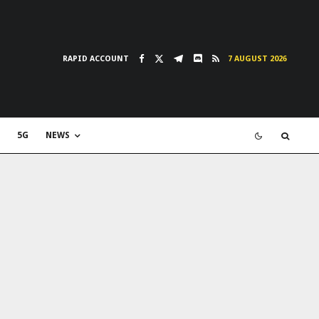
RAPID ACCOUNT
7 AUGUST 2026
5G
NEWS