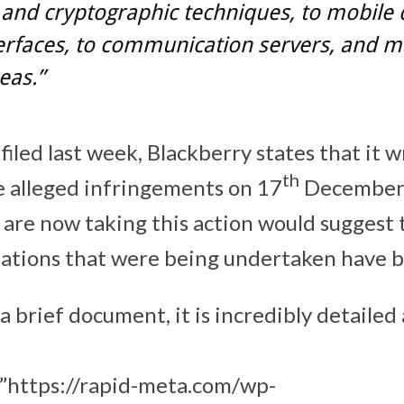
 and cryptographic techniques, to mobile 
erfaces, to communication servers, and 
eas.”
 filed last week, Blackberry states that it 
th
e alleged infringements on 17
December 
 are now taking this action would suggest 
iations that were being undertaken have 
t a brief document, it is incredibly detailed
”https://rapid-meta.com/wp-