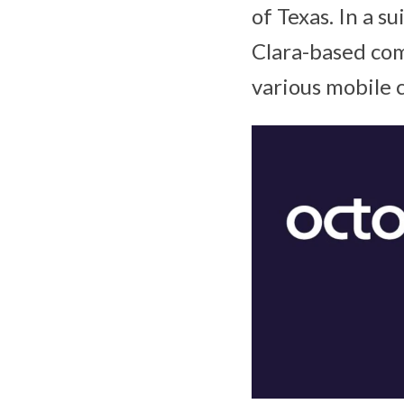
of Texas. In a su
Clara-based com
various mobile 