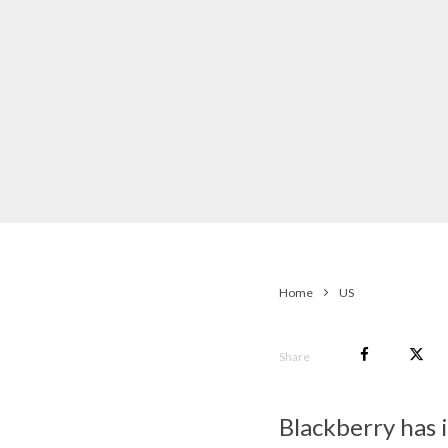
Home
US
Share
Blackberry has i