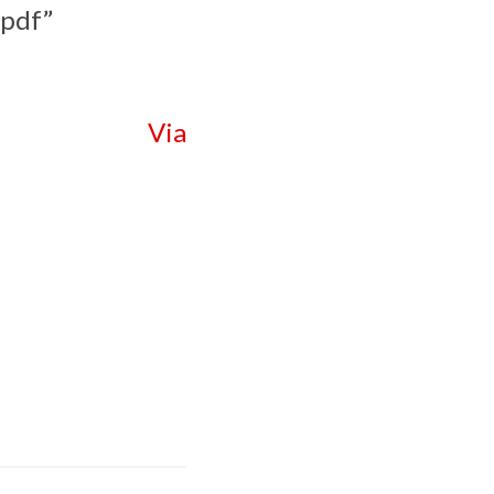
.pdf”
Via