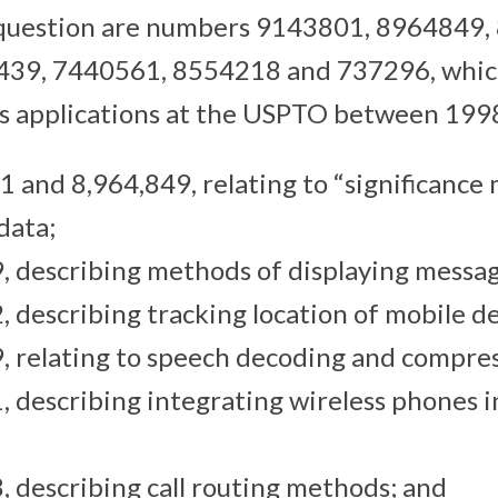
 question are numbers 9143801, 8964849,
439, 7440561, 8554218 and 737296, whic
d as applications at the USPTO between 199
1 and 8,964,849, relating to “significance 
data;
, describing methods of displaying messag
, describing tracking location of mobile de
, relating to speech decoding and compres
, describing integrating wireless phones i
, describing call routing methods; and