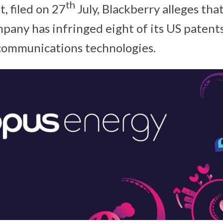
th
it, filed on 27
July, Blackberry alleges tha
pany has infringed eight of its US patents
communications technologies.