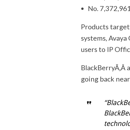
No. 7,372,961
Products target
systems, Avaya 
users to IP Offi
BlackBerryÃ‚Â ar
going back near
“BlackBe
BlackBe
technolo