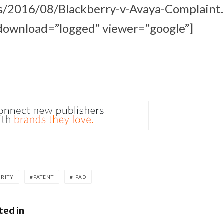
s/2016/08/Blackberry-v-Avaya-Complaint
ownload=”logged” viewer=”google”]
URITY
PATENT
IPAD
ted in