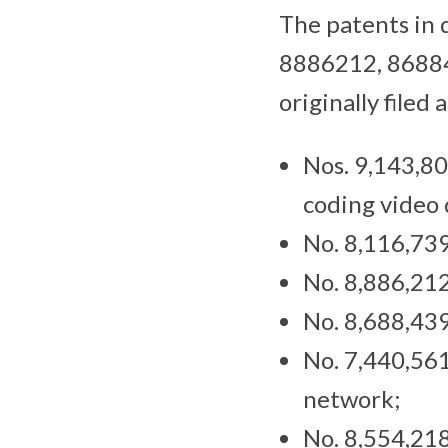
The patents in
8886212, 8688
originally file
Nos. 9,143,80
coding video 
No. 8,116,739
No. 8,886,212
No. 8,688,439
No. 7,440,561
network;
No. 8,554,218