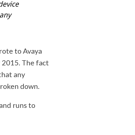
device
many
wrote to Avaya
2015. The fact
that any
broken down.
 and runs to