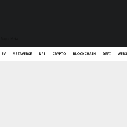
t Rapid Meta
EV
METAVERSE
NFT
CRYPTO
BLOCKCHAIN
DEFI
WEB3