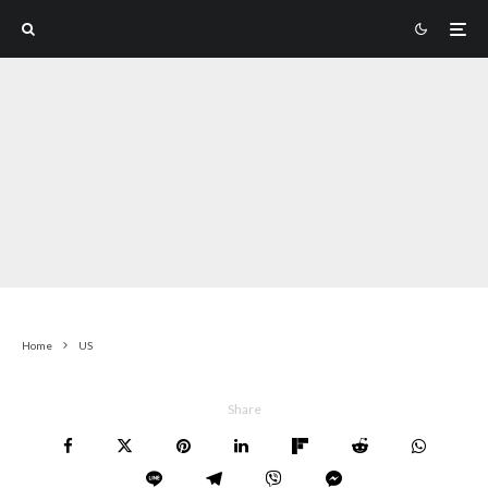
Home
US
Share