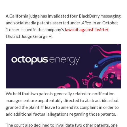
A California judge has invalidated four BlackBerry messaging
and social media patents asserted under
Alice
. In an October
1 order issued in the company’s
lawsuit against Twitter
,
District Judge George H.
Wu held that two patents generally related to notification
management are unpatentably directed to abstract ideas but
granted the plaintiff leave to amend its complaint in order to
add additional factual allegations regarding those patents.
The court also declined to invalidate two other patents, one