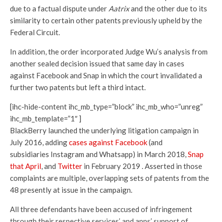
due to a factual dispute under
Aatrix
and the other due to its
similarity to certain other patents previously upheld by the
Federal Circuit.
In addition, the order incorporated Judge Wu’s analysis from
another sealed decision issued that same day in cases
against Facebook and Snap in which the court invalidated a
further two patents but left a third intact.
[ihc-hide-content ihc_mb_type=”block” ihc_mb_who=”unreg”
ihc_mb_template=”1″ ]
BlackBerry launched the underlying litigation campaign in
July 2016, adding
cases against Facebook
(and
subsidiaries Instagram and Whatsapp) in March 2018,
Snap
that April
, and
Twitter
in February 2019 . Asserted in those
complaints are multiple, overlapping sets of patents from the
48 presently at issue in the campaign.
All three defendants have been accused of infringement
through their respective services’ and apps’ support of