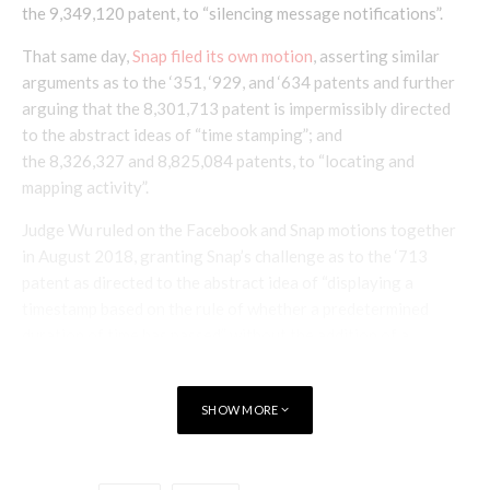
the 9,349,120 patent, to “silencing message notifications”.
That same day,
Snap filed its own motion
, asserting similar
arguments as to the ‘351, ‘929, and ‘634 patents and further
arguing that the 8,301,713 patent is impermissibly directed
to the abstract ideas of “time stamping”; and
the 8,326,327 and 8,825,084 patents, to “locating and
mapping activity”.
Judge Wu ruled on the Facebook and Snap motions together
in August 2018, granting Snap’s challenge as to the ‘713
patent as directed to the abstract idea of “displaying a
timestamp based on the rule of whether a predetermined
duration of time has passed” without the addition of a
sufficient inventive concept. However, the court denied the
motions as to all other patents.
SHOW MORE
Judge Wu explained that for the ‘634 patent, statements from
the specification show that the “claims are drawn to a
particular technological improvement in mobile devices