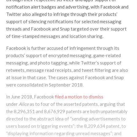
notification alert badges and advertising, with Facebook and
Twitter also alleged to infringe through their products’
support of silencing notifications for selected messaging
threads and Facebook and Snap targeted over their support
of time-stamped messages and location sharing.
Facebook is further accused of infringement through its
products’ support of encrypted messaging, game-related
messaging, and photo tagging, while Twitter’s support of
retweets, message read receipts, and tweet filtering are also
at issue in that case. The cases against Facebook and Snap
were consolidated in September 2018.
In June 2018, Facebook
filed a motion to dismiss
under
Alice
as to four of the asserted patents, arguing that
the 8,296,351 and 8,676,929 patents are both unpatentably
directed to the abstract idea of “sending advertisements to
users based on triggering events”; the 8,209,634 patent, to
“displaying information regarding unread messages”; and