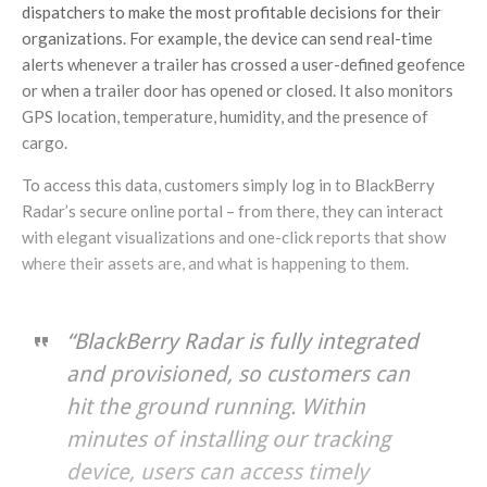
dispatchers to make the most profitable decisions for their
organizations. For example, the device can send real-time
alerts whenever a trailer has crossed a user-defined geofence
or when a trailer door has opened or closed. It also monitors
GPS location, temperature, humidity, and the presence of
cargo.
To access this data, customers simply log in to BlackBerry
Radar’s secure online portal – from there, they can interact
with elegant visualizations and one-click reports that show
where their assets are, and what is happening to them.
“BlackBerry Radar is fully integrated
and provisioned, so customers can
hit the ground running. Within
minutes of installing our tracking
device, users can access timely