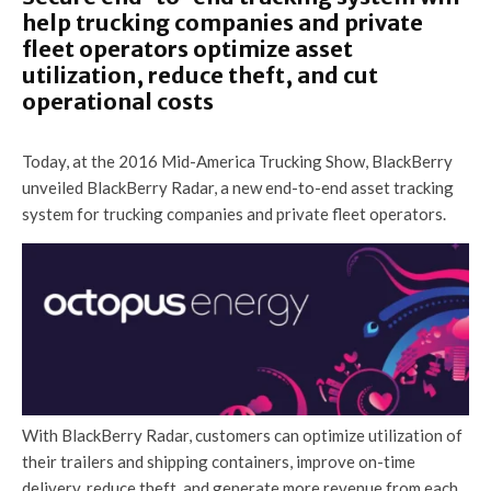
help trucking companies and private
fleet operators optimize asset
utilization, reduce theft, and cut
operational costs
Today, at the 2016 Mid-America Trucking Show, BlackBerry
unveiled BlackBerry Radar, a new end-to-end asset tracking
system for trucking companies and private fleet operators.
With BlackBerry Radar, customers can optimize utilization of
their trailers and shipping containers, improve on-time
delivery, reduce theft, and generate more revenue from each