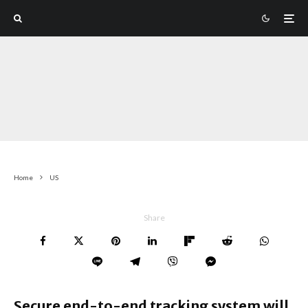
Home
US
Share
Secure end-to-end tracking system will