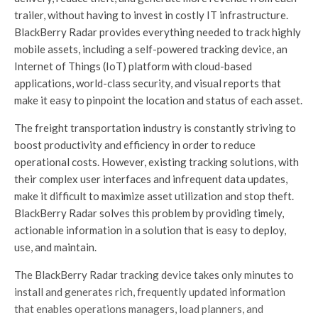
trailer, without having to invest in costly IT infrastructure.
BlackBerry Radar provides everything needed to track highly
mobile assets, including a self-powered tracking device, an
Internet of Things (IoT) platform with cloud-based
applications, world-class security, and visual reports that
make it easy to pinpoint the location and status of each asset.
The freight transportation industry is constantly striving to
boost productivity and efficiency in order to reduce
operational costs. However, existing tracking solutions, with
their complex user interfaces and infrequent data updates,
make it difficult to maximize asset utilization and stop theft.
BlackBerry Radar solves this problem by providing timely,
actionable information in a solution that is easy to deploy,
use, and maintain.
The BlackBerry Radar tracking device takes only minutes to
install and generates rich, frequently updated information
that enables operations managers, load planners, and