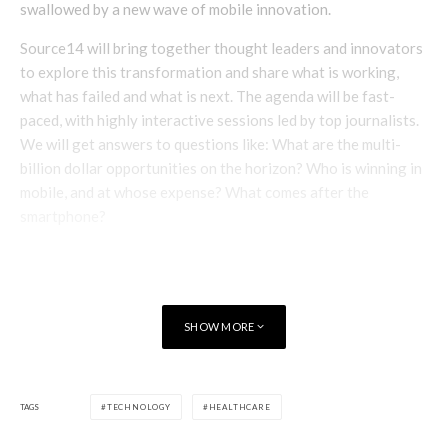
swallowed by a new wave of mobile innovation.
Source14 will bring together thought leaders and innovators
to explore this transformation and share what is working,
what has failed and what is next. The agenda will be fast-
paced, with highly interactive sessions led by top journalists.
We will get answers to questions like: What are the multi-
billion dollar opportunities on the horizon? Who is winning in
mobile, and at whose expense? What comes after the
smartphone?
Speakers include
SHOW MORE
TAGS
TECHNOLOGY
HEALTHCARE