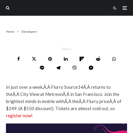
Home
Developers
Share
In just over a week,Ã‚Â Flurry Source14Ã‚Â returns to
theÃ‚Â City View at MetreonÃ‚Â in San Francisco. Join the
brightest minds in mobile withÃ‚Â theÃ‚Â Flurry priceÃ‚Â of
$249. (A $550 discount). Tickets are almost sold out, so
register now!