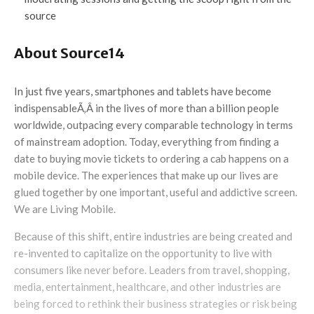
source
About Source14
In just five years, smartphones and tablets have become
indispensableÃ‚Â in the lives of more than a billion people
worldwide, outpacing every comparable technology in terms
of mainstream adoption. Today, everything from finding a
date to buying movie tickets to ordering a cab happens on a
mobile device. The experiences that make up our lives are
glued together by one important, useful and addictive screen.
We are Living Mobile.
Because of this shift, entire industries are being created and
re-invented to capitalize on the opportunity to live with
consumers like never before. Leaders from travel, shopping,
media, entertainment, healthcare, and other industries are
being forced to rethink their business strategies or risk being