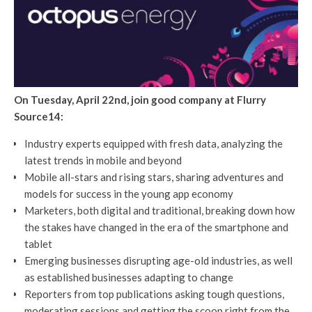
On Tuesday, April 22nd, join good company at Flurry
Source14:
Industry experts equipped with fresh data, analyzing the
latest trends in mobile and beyond
Mobile all-stars and rising stars, sharing adventures and
models for success in the young app economy
Marketers, both digital and traditional, breaking down how
the stakes have changed in the era of the smartphone and
tablet
Emerging businesses disrupting age-old industries, as well
as established businesses adapting to change
Reporters from top publications asking tough questions,
moderating sessions and getting the scoop right from the