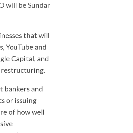
O will be Sundar
nesses that will
ps, YouTube and
gle Capital, and
 restructuring.
et bankers and
ts or issuing
ure of how well
sive