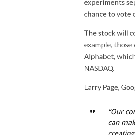
experiments sep
chance to vote 
The stock will c
example, those 
Alphabet, whic
NASDAQ.
Larry Page, Goo
“Our com
can make
creating