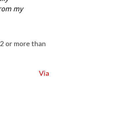
 from my
32 or more than
Via