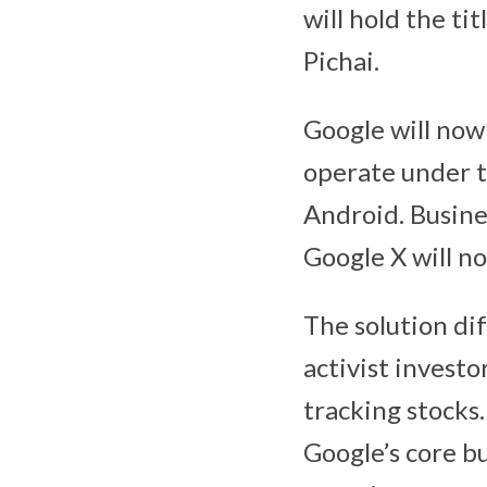
will hold the t
Pichai.
Google will now 
operate under t
Android. Busine
Google X will no
The solution di
activist investo
tracking stocks.
Google’s core b