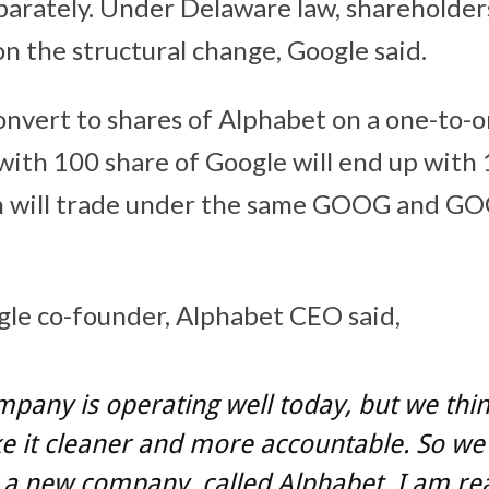
arately. Under Delaware law, shareholders
on the structural change, Google said.
onvert to shares of Alphabet on a one-to-o
with 100 share of Google will end up with 
h will trade under the same GOOG and G
gle co-founder, Alphabet CEO said,
pany is operating well today, but we thi
 it cleaner and more accountable. So we
 a new company, called Alphabet. I am rea