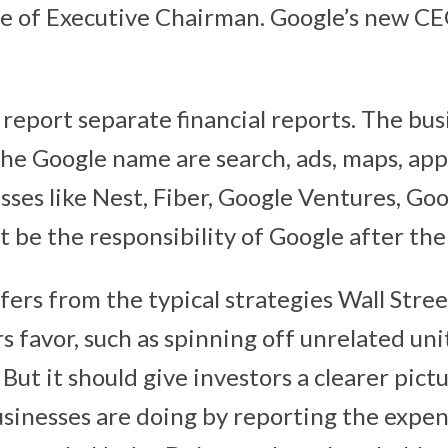
itle of Executive Chairman. Google’s new CE
report separate financial reports. The busi
he Google name are search, ads, maps, ap
sses like Nest, Fiber, Google Ventures, Goo
t be the responsibility of Google after the
ffers from the typical strategies Wall Stre
rs favor, such as spinning off unrelated uni
 But it should give investors a clearer pict
usinesses are doing by reporting the expen