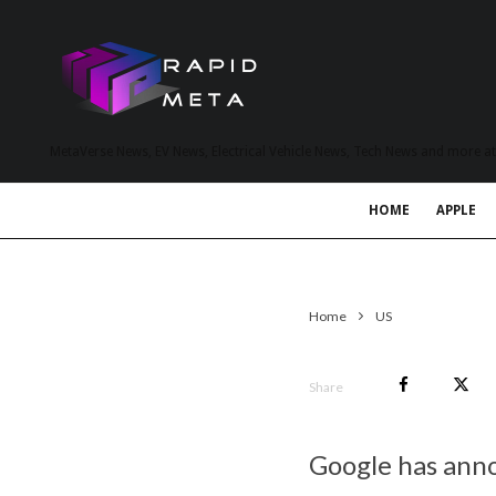
MetaVerse News, EV News, Electrical Vehicle News, Tech News and more a
HOME
APPLE
Home
US
Share
Google has anno