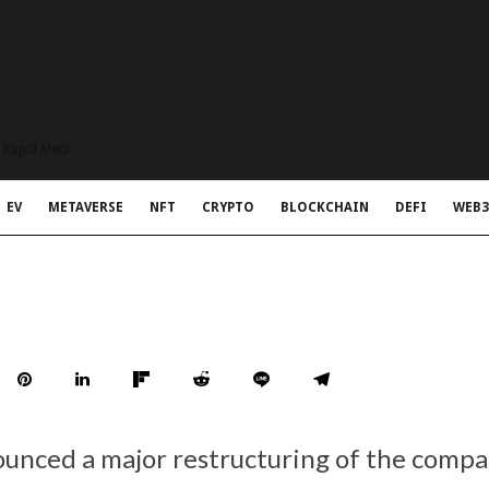
t Rapid Meta
EV
METAVERSE
NFT
CRYPTO
BLOCKCHAIN
DEFI
WEB3
unced a major restructuring of the compan