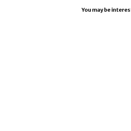
You may be interes
Apple Pay
in the Phil
Google los
over €4.1 b
Android fi