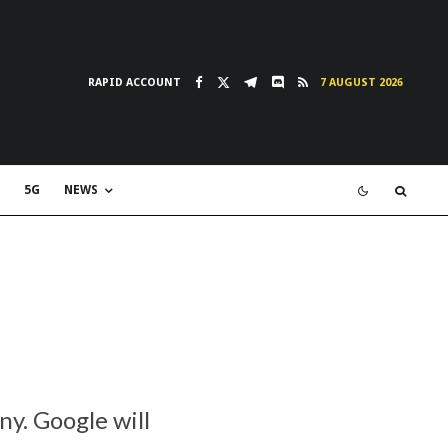
RAPID ACCOUNT
7 AUGUST 2026
5G
NEWS
y. Google will