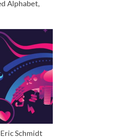
ed Alphabet,
 Eric Schmidt