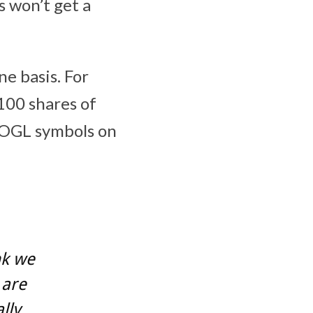
 won’t get a
ne basis. For
100 shares of
OOGL symbols on
nk we
 are
lly