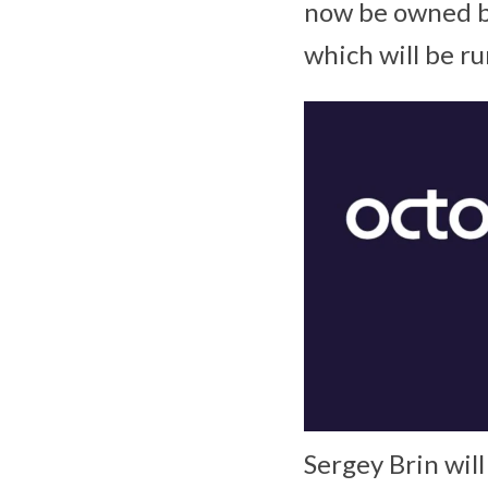
now be owned by
which will be r
Sergey Brin wil