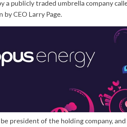
 a publicly traded umbrella company call
un by CEO Larry Page.
l be president of the holding company, and