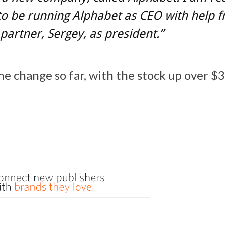
to be running Alphabet as CEO with help
partner, Sergey, as president.”
the change so far, with the stock up over $