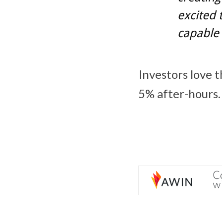
excited 
capable 
Investors love 
5% after-hours.